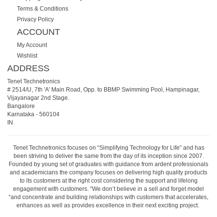
Terms & Conditions
Privacy Policy
ACCOUNT
My Account
Wishlist
ADDRESS
Tenet Technetronics
# 2514/U, 7th 'A' Main Road, Opp. to BBMP Swimming Pool, Hampinagar,
Vijayanagar 2nd Stage.
Bangalore
Karnataka
-
560104
IN
Tenet Technetronics focuses on “Simplifying Technology for Life” and has
been striving to deliver the same from the day of its inception since 2007.
Founded by young set of graduates with guidance from ardent professionals
and academicians the company focuses on delivering high quality products
to its customers at the right cost considering the support and lifelong
engagement with customers. “We don’t believe in a sell and forget model
“and concentrate and building relationships with customers that accelerates,
enhances as well as provides excellence in their next exciting project.