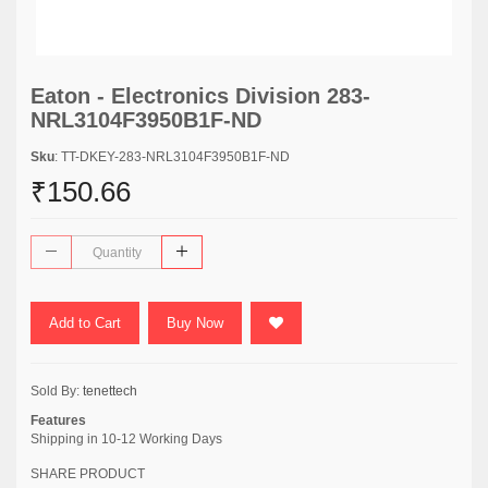
Eaton - Electronics Division 283-
NRL3104F3950B1F-ND
Sku
: TT-DKEY-283-NRL3104F3950B1F-ND
₹150.66
Add to Cart
Buy Now
Sold By:
tenettech
Features
Shipping in 10-12 Working Days
SHARE PRODUCT