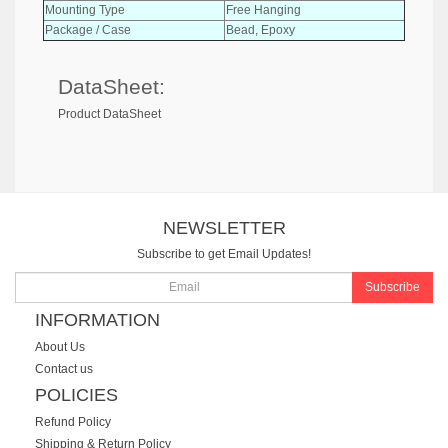
Mounting Type
Free Hanging
Package / Case
Bead, Epoxy
DataSheet:
Product DataSheet
NEWSLETTER
Subscribe to get Email Updates!
Subscribe
INFORMATION
About Us
Contact us
POLICIES
Refund Policy
Shipping & Return Policy