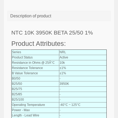
Description of product
NTC 10K 3950K BETA 25/50 1%
Product Attributes:
Series
NRL
Product Status
Active
Resistance in Ohms @ 25Â°C
10k
Resistance Tolerance
±1%
B Value Tolerance
±1%
B0/50
-
B25/50
3950K
B25/75
-
B25/85
-
B25/100
-
Operating Temperature
-40°C ~ 125°C
Power - Max
-
Length - Lead Wire
-