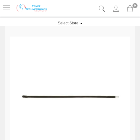
0
Select Store: