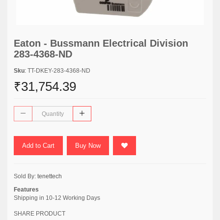
Eaton - Bussmann Electrical Division
283-4368-ND
Sku
: TT-DKEY-283-4368-ND
₹31,754.39
Add to Cart
Buy Now
Sold By:
tenettech
Features
Shipping in 10-12 Working Days
SHARE PRODUCT