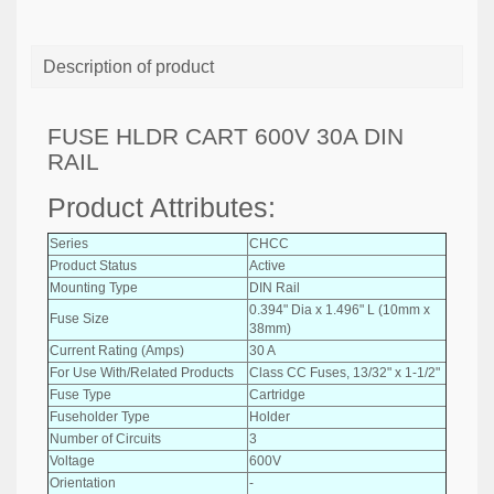
Description of product
FUSE HLDR CART 600V 30A DIN
RAIL
Product Attributes:
Series
CHCC
Product Status
Active
Mounting Type
DIN Rail
0.394" Dia x 1.496" L (10mm x
Fuse Size
38mm)
Current Rating (Amps)
30 A
For Use With/Related Products
Class CC Fuses, 13/32" x 1-1/2"
Fuse Type
Cartridge
Fuseholder Type
Holder
Number of Circuits
3
Voltage
600V
Orientation
-