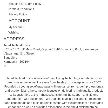
Shipping & Return Policy
Terms & Conditions
Privacy Policy
ACCOUNT
My Account
Wishlist
ADDRESS
Tenet Technetronics
# 2514/U, 7th 'A' Main Road, Opp. to BBMP Swimming Pool, Hampinagar,
Vijayanagar 2nd Stage.
Bangalore
Karnataka
-
560104
IN
Tenet Technetronics focuses on “Simplifying Technology for Life” and has
been striving to deliver the same from the day of its inception since 2007.
Founded by young set of graduates with guidance from ardent professionals
and academicians the company focuses on delivering high quality products
to its customers at the right cost considering the support and lifelong
engagement with customers. “We don’t believe in a sell and forget model
“and concentrate and building relationships with customers that accelerates,
enhances as well as provides excellence in their next exciting project.