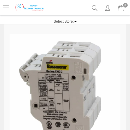
0
Select Store: