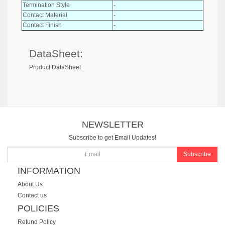
Termination Style
-
Contact Material
-
Contact Finish
-
DataSheet:
Product DataSheet
NEWSLETTER
Subscribe to get Email Updates!
Subscribe
INFORMATION
About Us
Contact us
POLICIES
Refund Policy