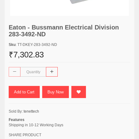
Eaton - Bussmann Electrical Division
283-3492-ND
Sku
: TT-DKEY-283-3492-ND
₹7,302.83
Add to Cart
Buy Now
Sold By:
tenettech
Features
Shipping in 10-12 Working Days
SHARE PRODUCT