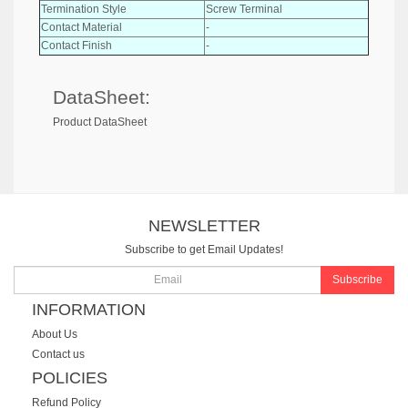
Termination Style
Screw Terminal
Contact Material
-
Contact Finish
-
DataSheet:
Product DataSheet
NEWSLETTER
Subscribe to get Email Updates!
Subscribe
INFORMATION
About Us
Contact us
POLICIES
Refund Policy