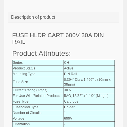
Description of product
FUSE HLDR CART 600V 30A DIN
RAIL
Product Attributes:
Series
CH
Product Status
Active
Mounting Type
DIN Rail
0.394" Dia x 1.496" L (10mm x
Fuse Size
38mm)
Current Rating (Amps)
30 A
For Use With/Related Products
5AG, 13/32" x 1-1/2" (Midget)
Fuse Type
Cartridge
Fuseholder Type
Holder
Number of Circuits
1
Voltage
600V
Orientation
-