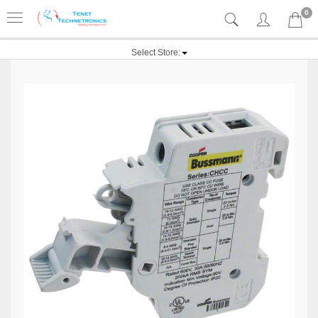
0
Select Store: