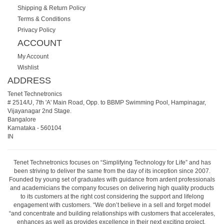
Shipping & Return Policy
Terms & Conditions
Privacy Policy
ACCOUNT
My Account
Wishlist
ADDRESS
Tenet Technetronics
# 2514/U, 7th 'A' Main Road, Opp. to BBMP Swimming Pool, Hampinagar,
Vijayanagar 2nd Stage.
Bangalore
Karnataka
-
560104
IN
Tenet Technetronics focuses on “Simplifying Technology for Life” and has
been striving to deliver the same from the day of its inception since 2007.
Founded by young set of graduates with guidance from ardent professionals
and academicians the company focuses on delivering high quality products
to its customers at the right cost considering the support and lifelong
engagement with customers. “We don’t believe in a sell and forget model
“and concentrate and building relationships with customers that accelerates,
enhances as well as provides excellence in their next exciting project.