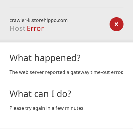
crawler-k.storehippo.com
Host
Error
What happened?
The web server reported a gateway time-out error.
What can I do?
Please try again in a few minutes.