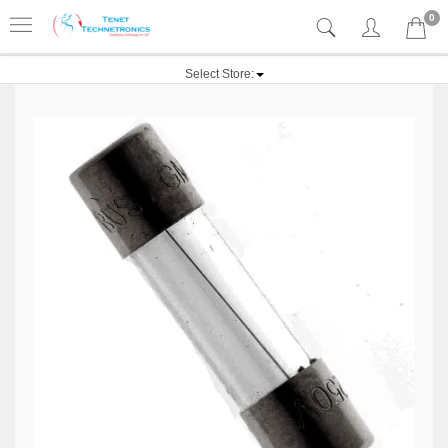
0
Select Store: