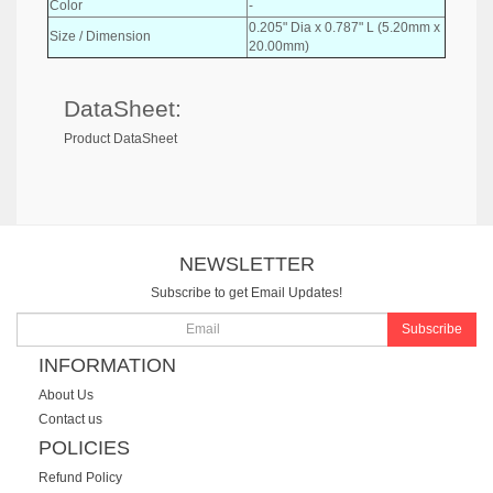
Color
-
0.205" Dia x 0.787" L (5.20mm x
Size / Dimension
20.00mm)
DataSheet:
Product DataSheet
NEWSLETTER
Subscribe to get Email Updates!
Subscribe
INFORMATION
About Us
Contact us
POLICIES
Refund Policy