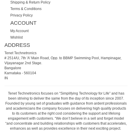
Shipping & Return Policy
Terms & Conditions
Privacy Policy
ACCOUNT
My Account
Wishlist
ADDRESS
Tenet Technetronics
# 2514/U, 7th 'A' Main Road, Opp. to BBMP Swimming Pool, Hampinagar,
Vijayanagar 2nd Stage.
Bangalore
Karnataka
-
560104
IN
Tenet Technetronics focuses on “Simplifying Technology for Life” and has
been striving to deliver the same from the day of its inception since 2007.
Founded by young set of graduates with guidance from ardent professionals
and academicians the company focuses on delivering high quality products
to its customers at the right cost considering the support and lifelong
engagement with customers. “We don’t believe in a sell and forget model
“and concentrate and building relationships with customers that accelerates,
enhances as well as provides excellence in their next exciting project.