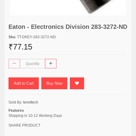
Eaton - Electronics Division 283-3272-ND
Sku
: TT-DKEY-283-3272-ND
₹77.15
Add to Cart
Buy Now
Sold By:
tenettech
Features
Shipping in 10-12 Working Days
SHARE PRODUCT