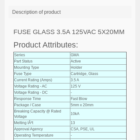
Description of product
FUSE GLASS 3.5A 125VAC 5X20MM
Product Attributes:
Series
GMA
Part Status
Active
Mounting Type
Holder
Fuse Type
Cartridge, Glass
Current Rating (Amps)
3.5 A
Voltage Rating - AC
125 V
Voltage Rating - DC
-
Response Time
Fast Blow
Package / Case
5mm x 20mm
Breaking Capacity @ Rated
10kA
Voltage
Melting IÂ²t
13
Approval Agency
CSA, PSE, UL
Operating Temperature
-