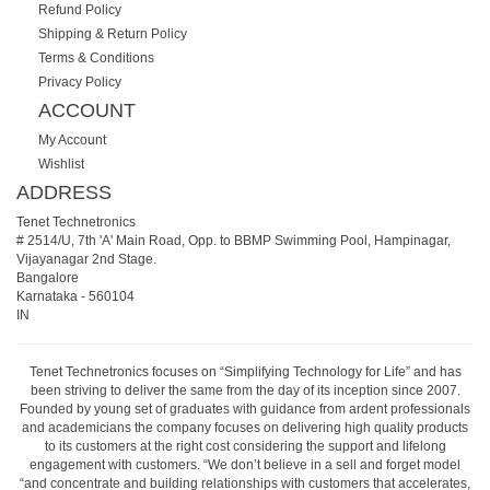
Refund Policy
Shipping & Return Policy
Terms & Conditions
Privacy Policy
ACCOUNT
My Account
Wishlist
ADDRESS
Tenet Technetronics
# 2514/U, 7th 'A' Main Road, Opp. to BBMP Swimming Pool, Hampinagar,
Vijayanagar 2nd Stage.
Bangalore
Karnataka
-
560104
IN
Tenet Technetronics focuses on “Simplifying Technology for Life” and has
been striving to deliver the same from the day of its inception since 2007.
Founded by young set of graduates with guidance from ardent professionals
and academicians the company focuses on delivering high quality products
to its customers at the right cost considering the support and lifelong
engagement with customers. “We don’t believe in a sell and forget model
“and concentrate and building relationships with customers that accelerates,