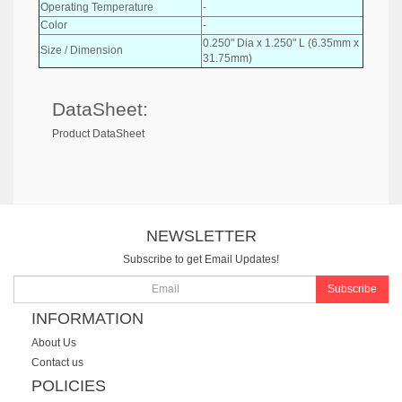
Operating Temperature
-
Color
-
0.250" Dia x 1.250" L (6.35mm x
Size / Dimension
31.75mm)
DataSheet:
Product DataSheet
NEWSLETTER
Subscribe to get Email Updates!
Subscribe
INFORMATION
About Us
Contact us
POLICIES