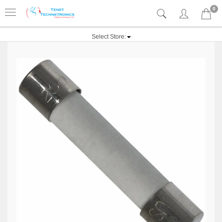
0
Select Store: