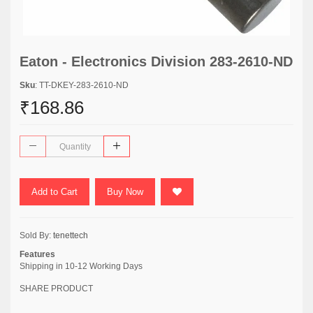
Eaton - Electronics Division 283-2610-ND
Sku
: TT-DKEY-283-2610-ND
₹168.86
Add to Cart
Buy Now
Sold By:
tenettech
Features
Shipping in 10-12 Working Days
SHARE PRODUCT