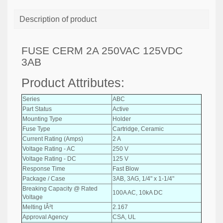
Description of product
FUSE CERM 2A 250VAC 125VDC
3AB
Product Attributes:
Series
ABC
Part Status
Active
Mounting Type
Holder
Fuse Type
Cartridge, Ceramic
Current Rating (Amps)
2 A
Voltage Rating - AC
250 V
Voltage Rating - DC
125 V
Response Time
Fast Blow
Package / Case
3AB, 3AG, 1/4" x 1-1/4"
Breaking Capacity @ Rated
100A AC, 10kA DC
Voltage
Melting IÂ²t
2.167
Approval Agency
CSA, UL