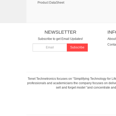
Product DataSheet
NEWSLETTER
IN
Subscribe to get Email Updates!
About
Conta
Subscribe
Tenet Technetronics focuses on “Simplifying Technology for Lif
professionals and academicians the company focuses on deliveri
sell and forget model “and concentrate and 