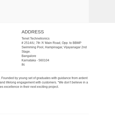
ADDRESS
Tenet Technetronics
# 2514/U, 7th 'A' Main Road, Opp. to BBMP
Swimming Pool, Hampinagar, Vijayanagar 2nd
Stage.
Bangalore
Karnataka
-
560104
IN
07. Founded by young set of graduates with guidance from ardent
 and lifelong engagement with customers. “We don’t believe in a
s excellence in their next exciting project.