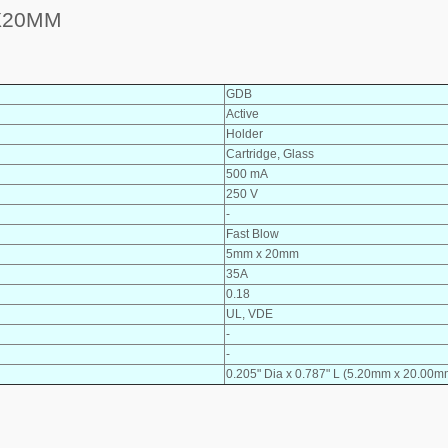
X20MM
GDB
Active
Holder
Cartridge, Glass
500 mA
250 V
-
Fast Blow
5mm x 20mm
35A
0.18
UL, VDE
-
-
0.205" Dia x 0.787" L (5.20mm x 20.00m