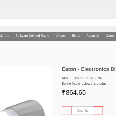
turers
Software Defined Radio
Videos
Blogs
About Us
Career
Eaton - Electronics D
Sku
: TT-DKEY-283-2412-ND
Be the first to review this product
₹864.65