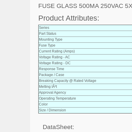
FUSE GLASS 500MA 250VAC 5
Product Attributes:
Series
Part Status
Mounting Type
Fuse Type
Current Rating (Amps)
Voltage Rating - AC
Voltage Rating - DC
Response Time
Package / Case
Breaking Capacity @ Rated Voltage
Melting IÂ²t
Approval Agency
Operating Temperature
Color
Size / Dimension
DataSheet: