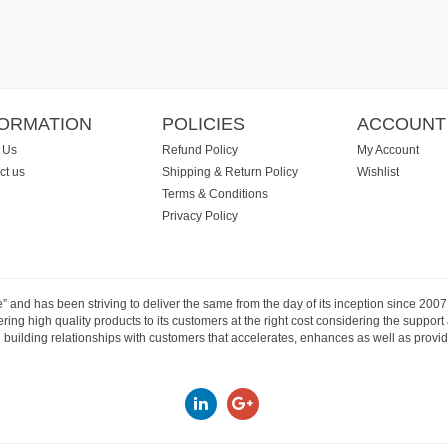
FORMATION
POLICIES
ACCOUNT
 Us
Refund Policy
My Account
ct us
Shipping & Return Policy
Wishlist
Terms & Conditions
Privacy Policy
e” and has been striving to deliver the same from the day of its inception since 20
ng high quality products to its customers at the right cost considering the support
building relationships with customers that accelerates, enhances as well as provide