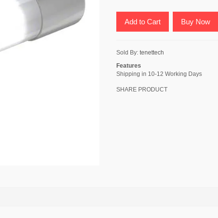
Add to Cart
Buy Now
Sold By:
tenettech
Features
Shipping in 10-12 Working Days
SHARE PRODUCT