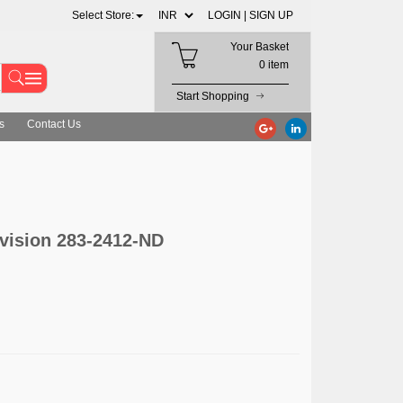
Select Store:
LOGIN |
SIGN UP
Your Basket
0 item
Start Shopping
s
Contact Us
ivision 283-2412-ND