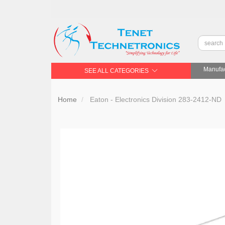
Manufac
SEE ALL CATEGORIES
Home
Eaton - Electronics Division 283-2412-ND