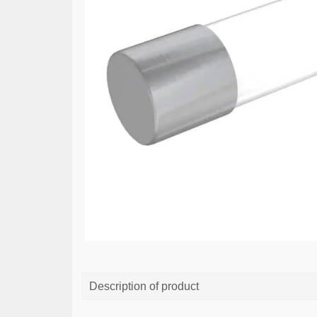
Description of product