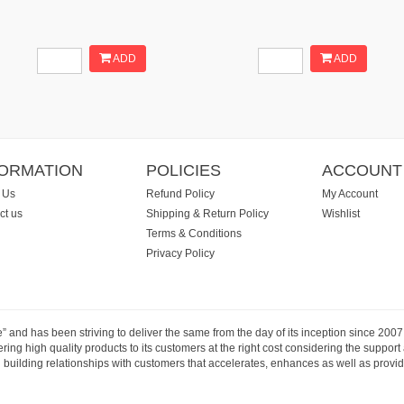
ADD
ADD
FORMATION
POLICIES
ACCOUNT
 Us
Refund Policy
My Account
ct us
Shipping & Return Policy
Wishlist
Terms & Conditions
Privacy Policy
e” and has been striving to deliver the same from the day of its inception since 20
ng high quality products to its customers at the right cost considering the support
building relationships with customers that accelerates, enhances as well as provide