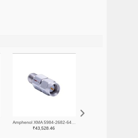
-ND
Amphenol XMA 5984-2682-6460-30-CRYO-ND
₹43,528.46