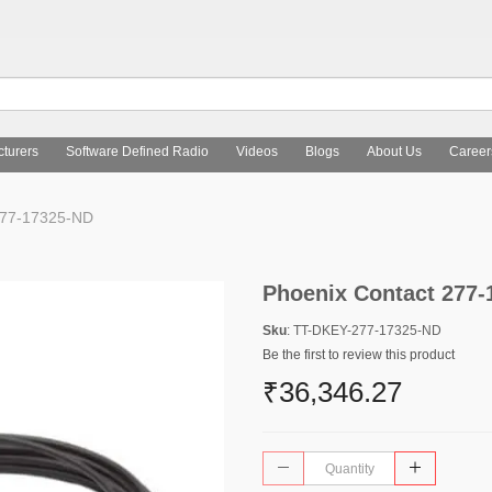
turers
Software Defined Radio
Videos
Blogs
About Us
Career
277-17325-ND
Phoenix Contact 277
Sku
: TT-DKEY-277-17325-ND
Be the first to review this product
₹36,346.27