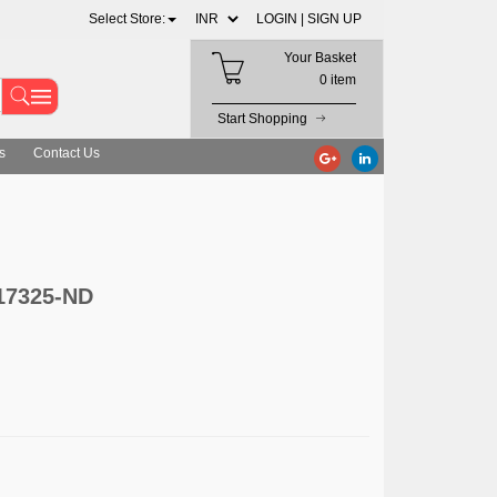
Select Store:
LOGIN |
SIGN UP
Your Basket
0 item
Start Shopping
s
Contact Us
-17325-ND