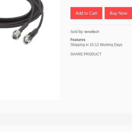
Add to Cart
Buy Now
Sold By:
tenettech
Features
Shipping in 10-12 Working Days
SHARE PRODUCT