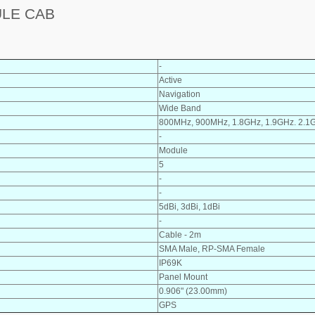
ULE CAB
-
Active
Navigation
Wide Band
800MHz, 900MHz, 1.8GHz, 1.9GHz. 2.1
-
Module
5
-
-
5dBi, 3dBi, 1dBi
-
Cable - 2m
SMA Male, RP-SMA Female
IP69K
Panel Mount
0.906" (23.00mm)
GPS