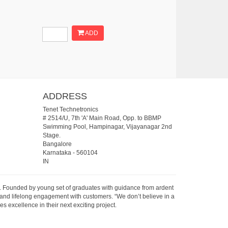
ADD
ADDRESS
Tenet Technetronics
# 2514/U, 7th 'A' Main Road, Opp. to BBMP
Swimming Pool, Hampinagar, Vijayanagar 2nd
Stage.
Bangalore
Karnataka
-
560104
IN
07. Founded by young set of graduates with guidance from ardent
 and lifelong engagement with customers. “We don’t believe in a
s excellence in their next exciting project.