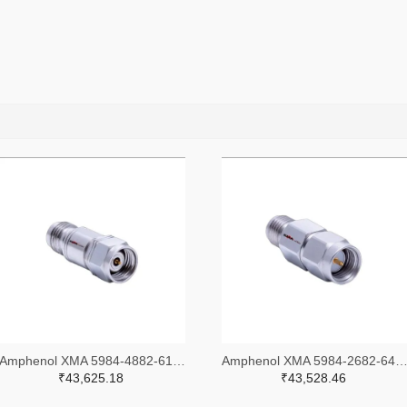
Amphenol XMA 5984-4882-6140-30-CRYO-ND
Amphenol XMA 5984-2682-6460-06-CRYO
₹43,625.18
₹43,528.46