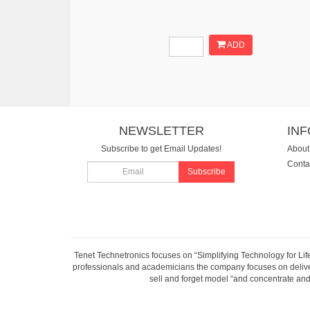
ADD
NEWSLETTER
IN
Subscribe to get Email Updates!
About
Conta
Subscribe
Tenet Technetronics focuses on “Simplifying Technology for Lif
professionals and academicians the company focuses on deliveri
sell and forget model “and concentrate and 