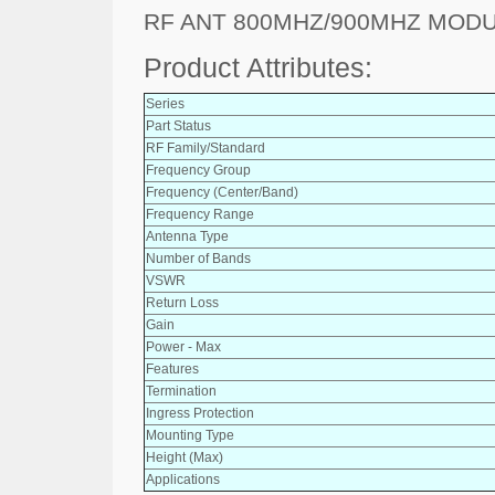
RF ANT 800MHZ/900MHZ MOD
Product Attributes:
Series
Part Status
RF Family/Standard
Frequency Group
Frequency (Center/Band)
Frequency Range
Antenna Type
Number of Bands
VSWR
Return Loss
Gain
Power - Max
Features
Termination
Ingress Protection
Mounting Type
Height (Max)
Applications