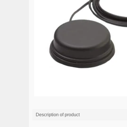
Description of product