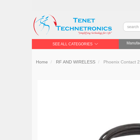
Manufac
SEE ALL CATEGORIES
Home
RF AND WIRELESS
Phoenix Contact 