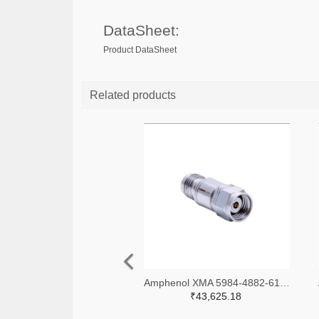
DataSheet:
Product DataSheet
Related products
Amphenol XMA 5984-4882-6140-06-CRYO-ND
₹43,625.18