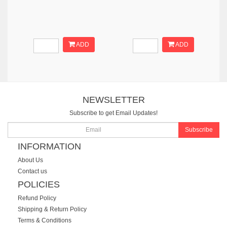
ADD
ADD
NEWSLETTER
Subscribe to get Email Updates!
Subscribe
INFORMATION
About Us
Contact us
POLICIES
Refund Policy
Shipping & Return Policy
Terms & Conditions