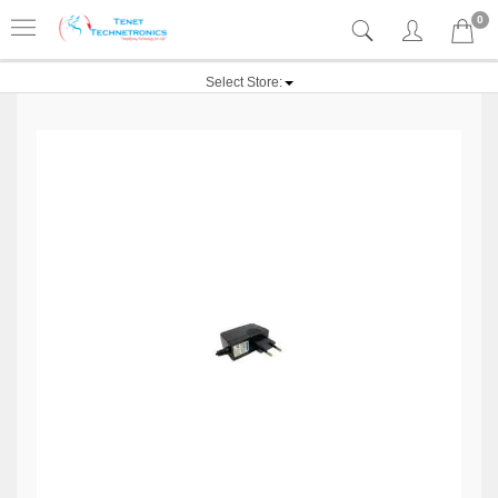
0
Select Store: