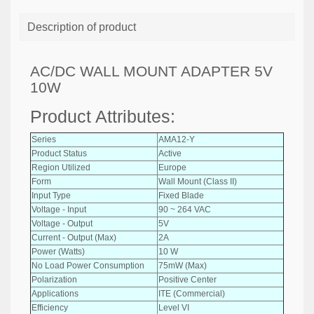
Description of product
AC/DC WALL MOUNT ADAPTER 5V
10W
Product Attributes:
Series
AMA12-Y
Product Status
Active
Region Utilized
Europe
Form
Wall Mount (Class II)
Input Type
Fixed Blade
Voltage - Input
90 ~ 264 VAC
Voltage - Output
5V
Current - Output (Max)
2A
Power (Watts)
10 W
No Load Power Consumption
75mW (Max)
Polarization
Positive Center
Applications
ITE (Commercial)
Efficiency
Level VI