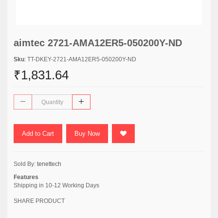
aimtec 2721-AMA12ER5-050200Y-ND
Sku
: TT-DKEY-2721-AMA12ER5-050200Y-ND
₹1,831.64
Add to Cart
Buy Now
Sold By:
tenettech
Features
Shipping in 10-12 Working Days
SHARE PRODUCT