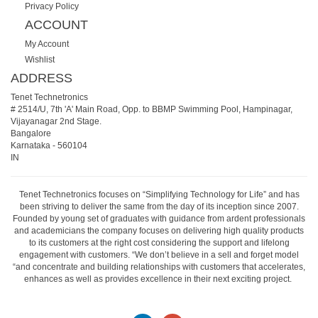
Privacy Policy
ACCOUNT
My Account
Wishlist
ADDRESS
Tenet Technetronics
# 2514/U, 7th 'A' Main Road, Opp. to BBMP Swimming Pool, Hampinagar,
Vijayanagar 2nd Stage.
Bangalore
Karnataka
-
560104
IN
Tenet Technetronics focuses on “Simplifying Technology for Life” and has
been striving to deliver the same from the day of its inception since 2007.
Founded by young set of graduates with guidance from ardent professionals
and academicians the company focuses on delivering high quality products
to its customers at the right cost considering the support and lifelong
engagement with customers. “We don’t believe in a sell and forget model
“and concentrate and building relationships with customers that accelerates,
enhances as well as provides excellence in their next exciting project.