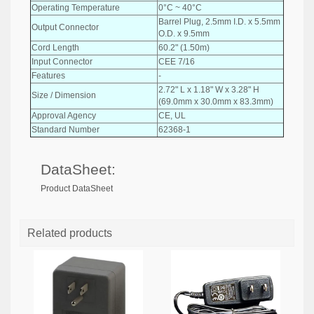
Operating Temperature
0°C ~ 40°C
Barrel Plug, 2.5mm I.D. x 5.5mm
Output Connector
O.D. x 9.5mm
Cord Length
60.2" (1.50m)
Input Connector
CEE 7/16
Features
-
2.72" L x 1.18" W x 3.28" H
Size / Dimension
(69.0mm x 30.0mm x 83.3mm)
Approval Agency
CE, UL
Standard Number
62368-1
DataSheet:
Product DataSheet
Related products