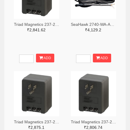
Triad Magnetics 237-2201-ND
SeaHawk 2740-WA-AC-24-ST-ND
₹2,841.62
₹4,129.2
ADD
ADD
Triad Magnetics 237-2202-ND
Triad Magnetics 237-2198-ND
₹2,875.1
₹2,806.74