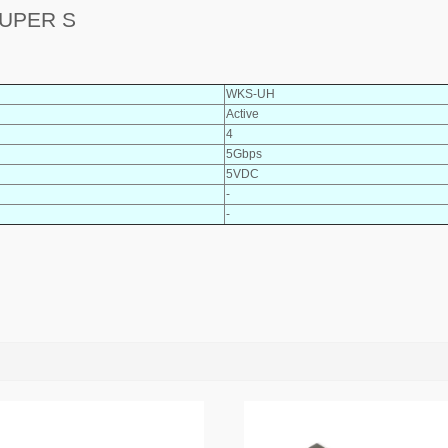
SUPER S
WKS-UH
Active
4
5Gbps
5VDC
-
-