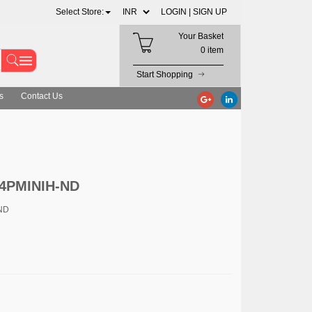
Select Store:
LOGIN |
SIGN UP
Your Basket
0 item
Start Shopping
s
Contact Us
-4PMINIH-ND
ND