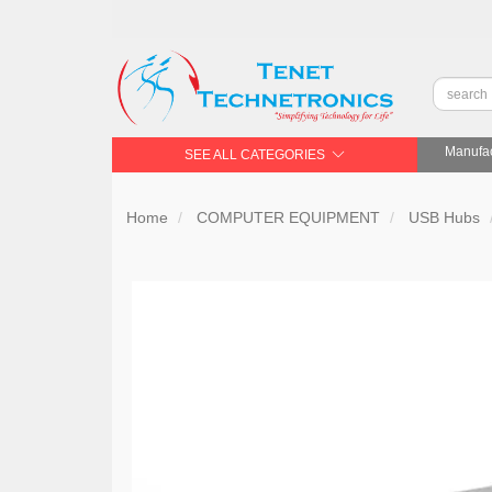
Manufac
SEE ALL CATEGORIES
Home
COMPUTER EQUIPMENT
USB Hubs