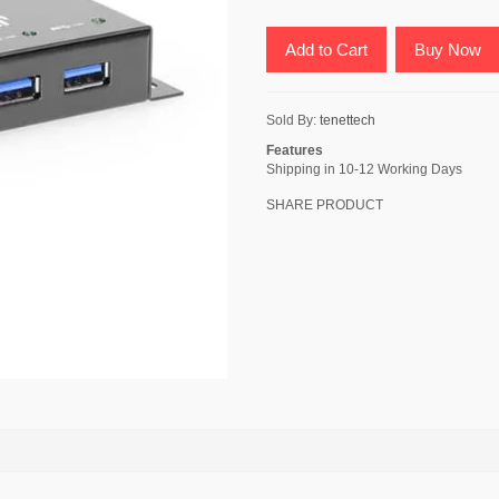
Add to Cart
Buy Now
Sold By:
tenettech
Features
Shipping in 10-12 Working Days
SHARE PRODUCT