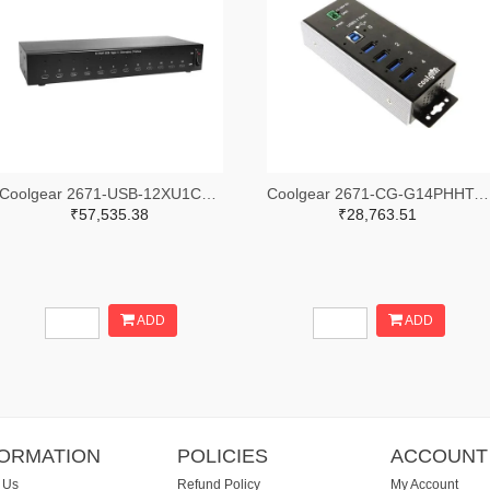
Coolgear 2671-USB-12XU1CC-ND
Coolgear 2671-CG-G14PHHT-ND
₹57,535.38
₹28,763.51
ADD
ADD
FORMATION
POLICIES
ACCOUNT
 Us
Refund Policy
My Account