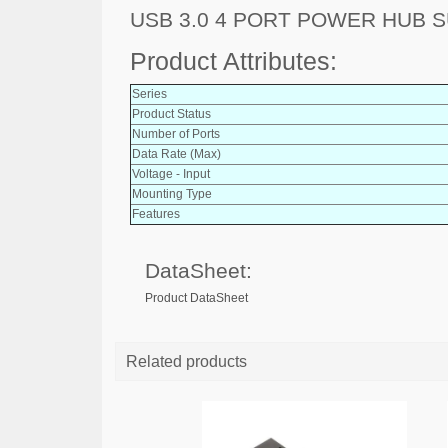
USB 3.0 4 PORT POWER HUB 
Product Attributes:
Series
Product Status
Number of Ports
Data Rate (Max)
Voltage - Input
Mounting Type
Features
DataSheet:
Product DataSheet
Related products