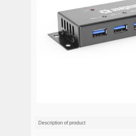
Description of product