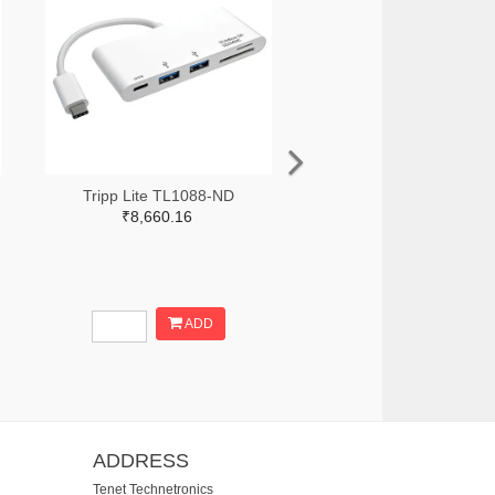
Tripp Lite TL1088-ND
₹8,660.16
ADD
ADDRESS
Tenet Technetronics