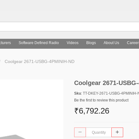
turers
Software Defined Radio
Videos
Blogs
About Us
Career
Coolgear 2671-USBG-4PMINIH-ND
Coolgear 2671-USBG
Sku
: TT-DKEY-2671-USBG-4PMINIH-
Be the first to review this product
₹6,792.26