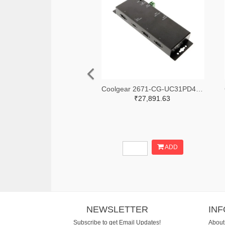
Coolgear 2671-CG-UC31PD4H-ND
₹27,891.63
ADD
NEWSLETTER
IN
Subscribe to get Email Updates!
About