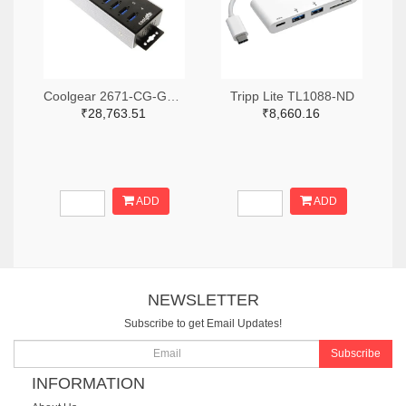
Coolgear 2671-CG-G14PHHT-ND
Tripp Lite TL1088-ND
₹28,763.51
₹8,660.16
ADD
ADD
NEWSLETTER
Subscribe to get Email Updates!
Subscribe
INFORMATION