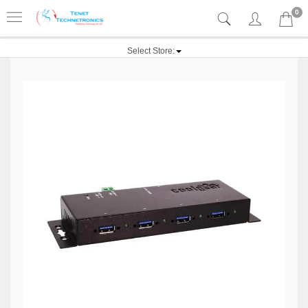
0
Select Store: