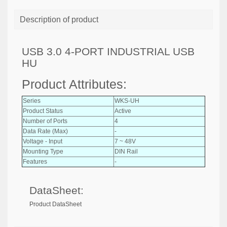
Description of product
USB 3.0 4-PORT INDUSTRIAL USB
HU
Product Attributes:
Series
WKS-UH
Product Status
Active
Number of Ports
4
Data Rate (Max)
-
Voltage - Input
7 ~ 48V
Mounting Type
DIN Rail
Features
-
DataSheet:
Product DataSheet