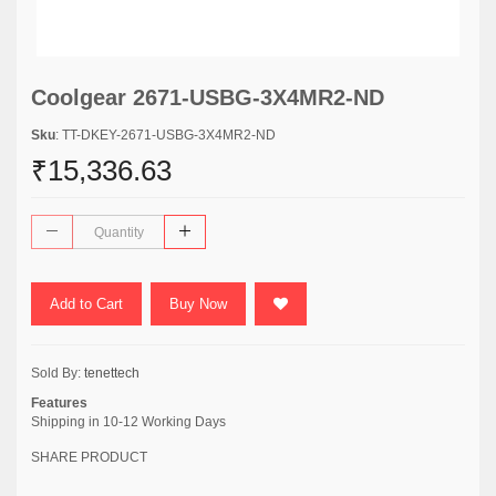
Coolgear 2671-USBG-3X4MR2-ND
Sku
: TT-DKEY-2671-USBG-3X4MR2-ND
₹15,336.63
Add to Cart
Buy Now
Sold By:
tenettech
Features
Shipping in 10-12 Working Days
SHARE PRODUCT