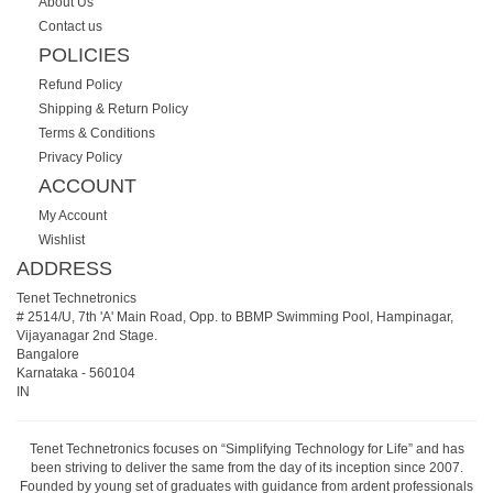
About Us
Contact us
POLICIES
Refund Policy
Shipping & Return Policy
Terms & Conditions
Privacy Policy
ACCOUNT
My Account
Wishlist
ADDRESS
Tenet Technetronics
# 2514/U, 7th 'A' Main Road, Opp. to BBMP Swimming Pool, Hampinagar,
Vijayanagar 2nd Stage.
Bangalore
Karnataka
-
560104
IN
Tenet Technetronics focuses on “Simplifying Technology for Life” and has
been striving to deliver the same from the day of its inception since 2007.
Founded by young set of graduates with guidance from ardent professionals