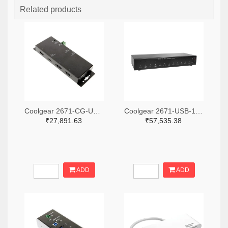
Related products
Coolgear 2671-CG-UC31PD4H-ND
Coolgear 2671-USB-12XU1CC-ND
₹27,891.63
₹57,535.38
ADD
ADD