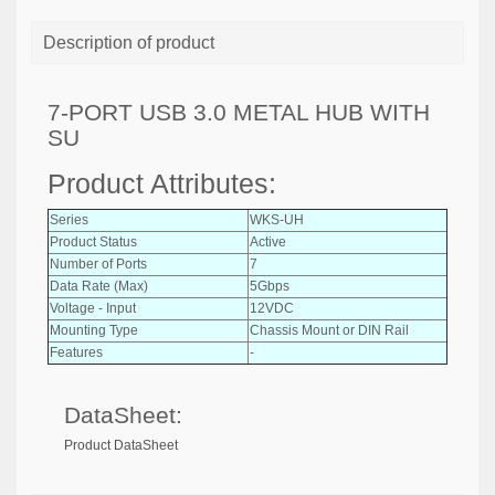
Description of product
7-PORT USB 3.0 METAL HUB WITH
SU
Product Attributes:
Series
WKS-UH
Product Status
Active
Number of Ports
7
Data Rate (Max)
5Gbps
Voltage - Input
12VDC
Mounting Type
Chassis Mount or DIN Rail
Features
-
DataSheet:
Product DataSheet