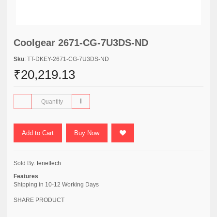
Coolgear 2671-CG-7U3DS-ND
Sku
: TT-DKEY-2671-CG-7U3DS-ND
₹20,219.13
Add to Cart
Buy Now
Sold By:
tenettech
Features
Shipping in 10-12 Working Days
SHARE PRODUCT