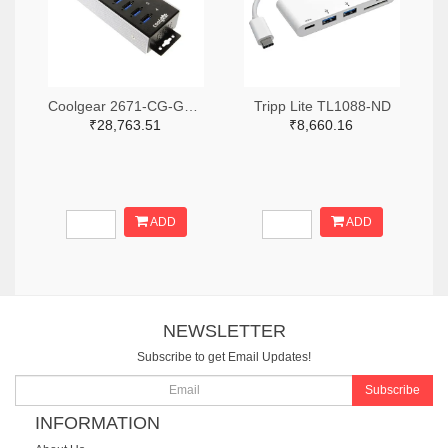
Coolgear 2671-CG-G14PHHT-ND
Tripp Lite TL1088-ND
₹28,763.51
₹8,660.16
ADD
ADD
NEWSLETTER
Subscribe to get Email Updates!
Subscribe
INFORMATION