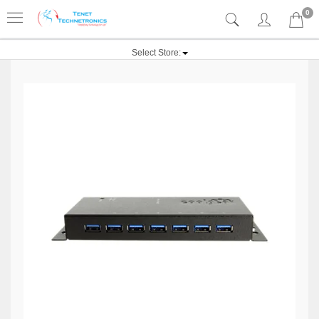
0
Select Store: