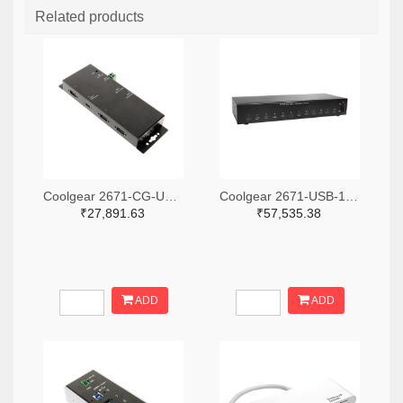
Related products
Coolgear 2671-CG-UC31PD4H-ND
Coolgear 2671-USB-12XU1CC-ND
₹27,891.63
₹57,535.38
ADD
ADD