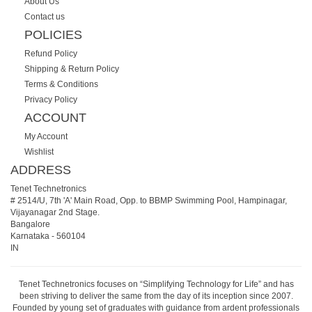
About Us
Contact us
POLICIES
Refund Policy
Shipping & Return Policy
Terms & Conditions
Privacy Policy
ACCOUNT
My Account
Wishlist
ADDRESS
Tenet Technetronics
# 2514/U, 7th 'A' Main Road, Opp. to BBMP Swimming Pool, Hampinagar,
Vijayanagar 2nd Stage.
Bangalore
Karnataka
-
560104
IN
Tenet Technetronics focuses on “Simplifying Technology for Life” and has
been striving to deliver the same from the day of its inception since 2007.
Founded by young set of graduates with guidance from ardent professionals