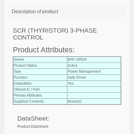
Description of product
SCR (THYRISTOR) 3-PHASE
CONTROL
Product Attributes:
Series
BAP-1950A
Product Status
Active
Type
Power Management
Function
Gate Driver
Embedded
Yes
Utilized IC / Part
-
Primary Attributes
-
Supplied Contents
Board(s)
DataSheet:
Product DataSheet