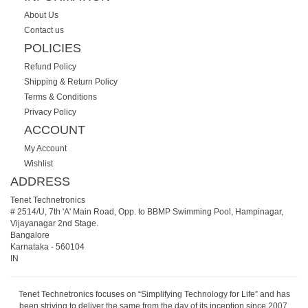
About Us
Contact us
POLICIES
Refund Policy
Shipping & Return Policy
Terms & Conditions
Privacy Policy
ACCOUNT
My Account
Wishlist
ADDRESS
Tenet Technetronics
# 2514/U, 7th 'A' Main Road, Opp. to BBMP Swimming Pool, Hampinagar,
Vijayanagar 2nd Stage.
Bangalore
Karnataka
-
560104
IN
Tenet Technetronics focuses on “Simplifying Technology for Life” and has
been striving to deliver the same from the day of its inception since 2007.