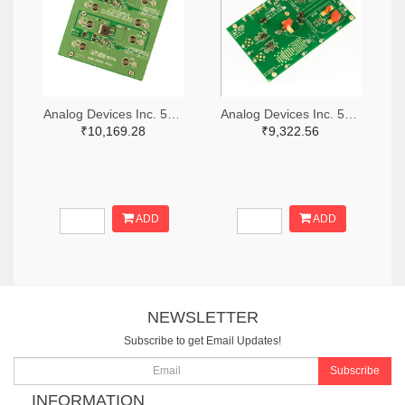
Analog Devices Inc. 505-DC1676A-ND
Analog Devices Inc. 505-DC427B-C-ND
₹10,169.28
₹9,322.56
ADD
ADD
NEWSLETTER
Subscribe to get Email Updates!
Subscribe
INFORMATION