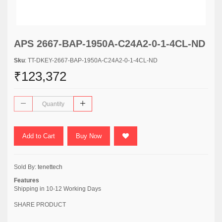
APS 2667-BAP-1950A-C24A2-0-1-4CL-ND
Sku
: TT-DKEY-2667-BAP-1950A-C24A2-0-1-4CL-ND
₹123,372
Add to Cart
Buy Now
Sold By:
tenettech
Features
Shipping in 10-12 Working Days
SHARE PRODUCT