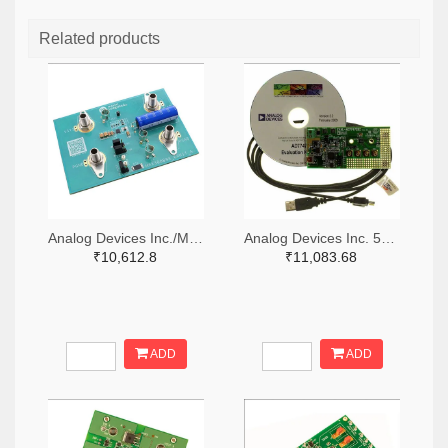
Related products
Analog Devices Inc./Maxim Integrated 505-MAX38889AEVKIT#-ND
Analog Devices Inc. 505-EVAL-AD7747EBZ-ND
₹10,612.8
₹11,083.68
ADD
ADD