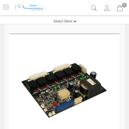
0
Select Store: