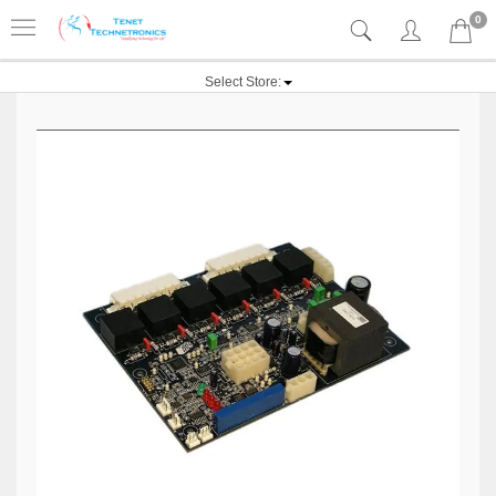
0
Select Store: