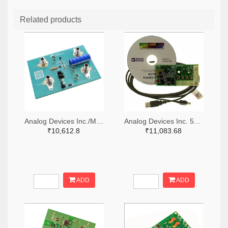
Related products
Analog Devices Inc./Maxim Integrated 505-MAX38889AEVKIT#-ND
Analog Devices Inc. 505-EVAL-AD7747EBZ-ND
₹10,612.8
₹11,083.68
ADD
ADD