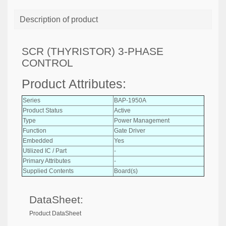
Description of product
SCR (THYRISTOR) 3-PHASE
CONTROL
Product Attributes:
Series
BAP-1950A
Product Status
Active
Type
Power Management
Function
Gate Driver
Embedded
Yes
Utilized IC / Part
-
Primary Attributes
-
Supplied Contents
Board(s)
DataSheet:
Product DataSheet