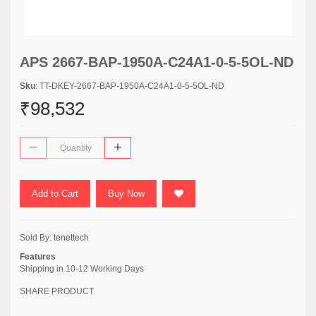
APS 2667-BAP-1950A-C24A1-0-5-5OL-ND
Sku
: TT-DKEY-2667-BAP-1950A-C24A1-0-5-5OL-ND
₹98,532
Add to Cart
Buy Now
Sold By:
tenettech
Features
Shipping in 10-12 Working Days
SHARE PRODUCT