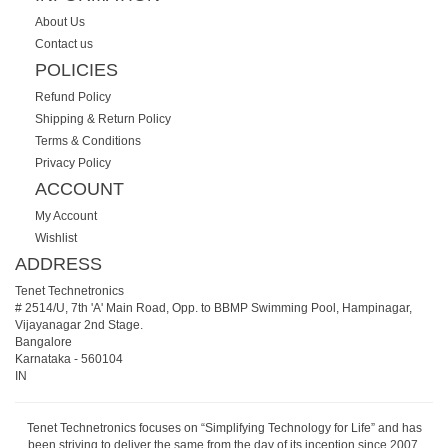
About Us
Contact us
POLICIES
Refund Policy
Shipping & Return Policy
Terms & Conditions
Privacy Policy
ACCOUNT
My Account
Wishlist
ADDRESS
Tenet Technetronics
# 2514/U, 7th 'A' Main Road, Opp. to BBMP Swimming Pool, Hampinagar,
Vijayanagar 2nd Stage.
Bangalore
Karnataka
-
560104
IN
Tenet Technetronics focuses on “Simplifying Technology for Life” and has
been striving to deliver the same from the day of its inception since 2007.