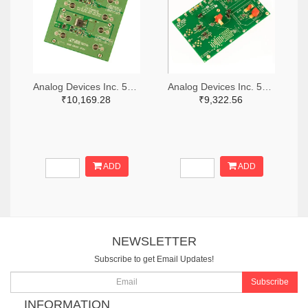
Analog Devices Inc. 505-DC1676A-ND
Analog Devices Inc. 505-DC427B-C-ND
₹10,169.28
₹9,322.56
ADD
ADD
NEWSLETTER
Subscribe to get Email Updates!
Subscribe
INFORMATION