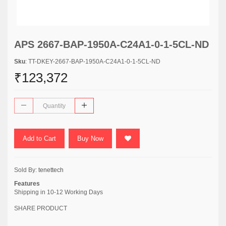
APS 2667-BAP-1950A-C24A1-0-1-5CL-ND
Sku
: TT-DKEY-2667-BAP-1950A-C24A1-0-1-5CL-ND
₹123,372
Add to Cart
Buy Now
Sold By:
tenettech
Features
Shipping in 10-12 Working Days
SHARE PRODUCT