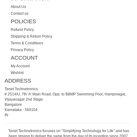
About Us
Contact us
POLICIES
Refund Policy
Shipping & Return Policy
Terms & Conditions
Privacy Policy
ACCOUNT
My Account
Wishlist
ADDRESS
Tenet Technetronics
# 2514/U, 7th 'A' Main Road, Opp. to BBMP Swimming Pool, Hampinagar,
Vijayanagar 2nd Stage.
Bangalore
Karnataka
-
560104
IN
Tenet Technetronics focuses on “Simplifying Technology for Life” and has
been striving to deliver the same from the day of its inception since 2007.