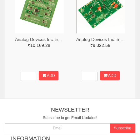
Analog Devices Inc. 505-DC1676A-ND
Analog Devices Inc. 505-DC427B-C-ND
₹10,169.28
₹9,322.56
ADD
ADD
NEWSLETTER
Subscribe to get Email Updates!
Subscribe
INFORMATION