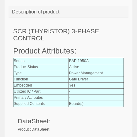
Description of product
SCR (THYRISTOR) 3-PHASE
CONTROL
Product Attributes:
Series
BAP-1950A
Product Status
Active
Type
Power Management
Function
Gate Driver
Embedded
Yes
Utilized IC / Part
-
Primary Attributes
-
Supplied Contents
Board(s)
DataSheet:
Product DataSheet