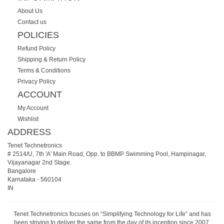
About Us
Contact us
POLICIES
Refund Policy
Shipping & Return Policy
Terms & Conditions
Privacy Policy
ACCOUNT
My Account
Wishlist
ADDRESS
Tenet Technetronics
# 2514/U, 7th 'A' Main Road, Opp. to BBMP Swimming Pool, Hampinagar,
Vijayanagar 2nd Stage.
Bangalore
Karnataka
-
560104
IN
Tenet Technetronics focuses on “Simplifying Technology for Life” and has
been striving to deliver the same from the day of its inception since 2007.