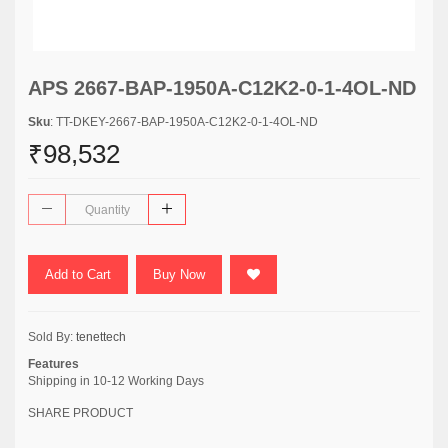
APS 2667-BAP-1950A-C12K2-0-1-4OL-ND
Sku
: TT-DKEY-2667-BAP-1950A-C12K2-0-1-4OL-ND
₹98,532
Add to Cart
Buy Now
Sold By:
tenettech
Features
Shipping in 10-12 Working Days
SHARE PRODUCT