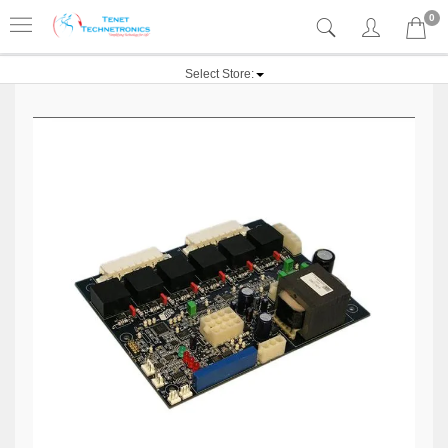
0
Select Store: