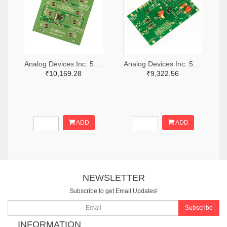
Analog Devices Inc. 505-DC1676A-ND
Analog Devices Inc. 505-DC427B-C-ND
₹10,169.28
₹9,322.56
ADD
ADD
NEWSLETTER
Subscribe to get Email Updates!
Subscribe
INFORMATION