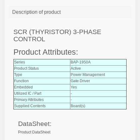
Description of product
SCR (THYRISTOR) 3-PHASE
CONTROL
Product Attributes:
Series
BAP-1950A
Product Status
Active
Type
Power Management
Function
Gate Driver
Embedded
Yes
Utilized IC / Part
-
Primary Attributes
-
Supplied Contents
Board(s)
DataSheet:
Product DataSheet