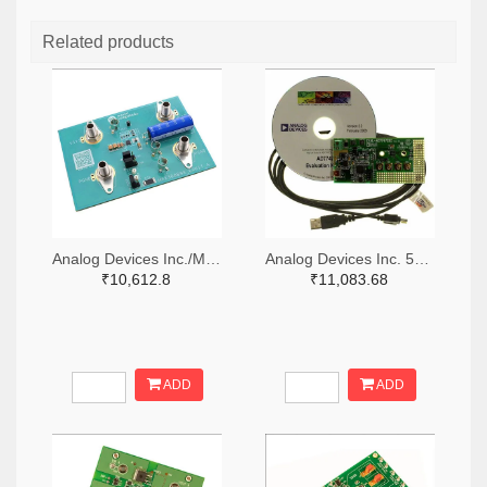
Related products
Analog Devices Inc./Maxim Integrated 505-MAX38889AEVKIT#-ND
Analog Devices Inc. 505-EVAL-AD7747EBZ-ND
₹10,612.8
₹11,083.68
ADD
ADD