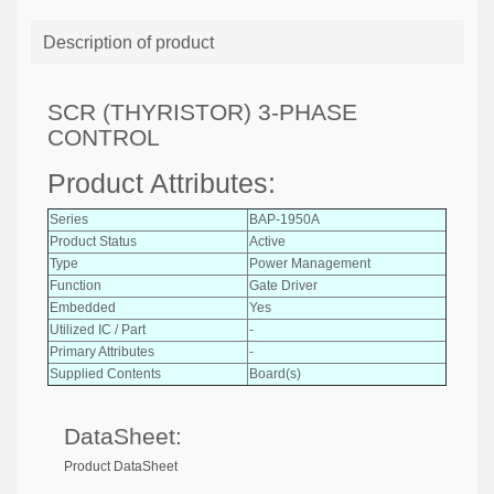
Description of product
SCR (THYRISTOR) 3-PHASE
CONTROL
Product Attributes:
Series
BAP-1950A
Product Status
Active
Type
Power Management
Function
Gate Driver
Embedded
Yes
Utilized IC / Part
-
Primary Attributes
-
Supplied Contents
Board(s)
DataSheet:
Product DataSheet