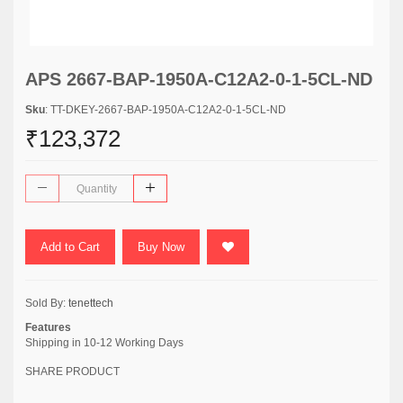
APS 2667-BAP-1950A-C12A2-0-1-5CL-ND
Sku
: TT-DKEY-2667-BAP-1950A-C12A2-0-1-5CL-ND
₹123,372
Add to Cart
Buy Now
Sold By:
tenettech
Features
Shipping in 10-12 Working Days
SHARE PRODUCT