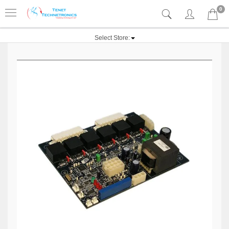
0
Select Store: