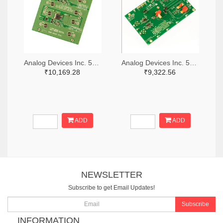
Analog Devices Inc. 505-DC1676A-ND
Analog Devices Inc. 505-DC427B-C-ND
₹10,169.28
₹9,322.56
ADD
ADD
NEWSLETTER
Subscribe to get Email Updates!
Subscribe
INFORMATION