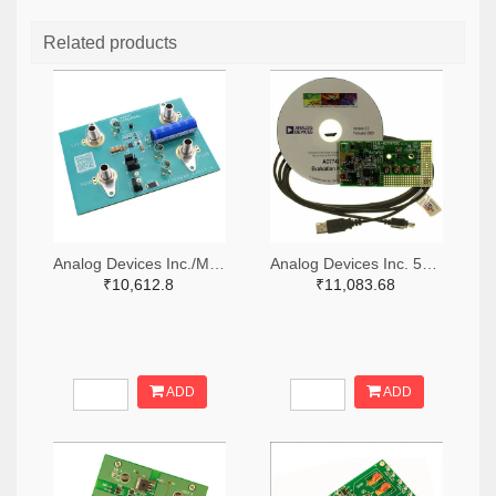
Related products
Analog Devices Inc./Maxim Integrated 505-MAX38889AEVKIT#-ND
Analog Devices Inc. 505-EVAL-AD7747EBZ-ND
₹10,612.8
₹11,083.68
ADD
ADD