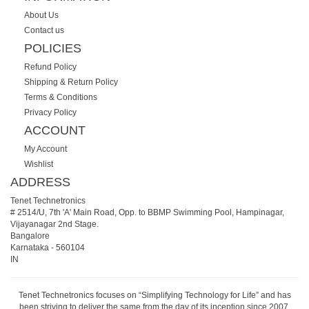
About Us
Contact us
POLICIES
Refund Policy
Shipping & Return Policy
Terms & Conditions
Privacy Policy
ACCOUNT
My Account
Wishlist
ADDRESS
Tenet Technetronics
# 2514/U, 7th 'A' Main Road, Opp. to BBMP Swimming Pool, Hampinagar,
Vijayanagar 2nd Stage.
Bangalore
Karnataka
-
560104
IN
Tenet Technetronics focuses on “Simplifying Technology for Life” and has
been striving to deliver the same from the day of its inception since 2007.