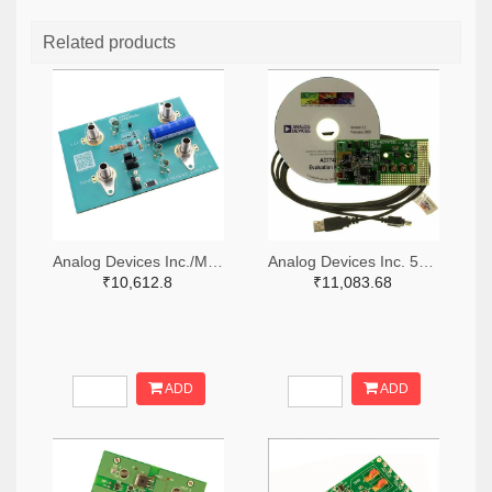
Related products
Analog Devices Inc./Maxim Integrated 505-MAX38889AEVKIT#-ND
Analog Devices Inc. 505-EVAL-AD7747EBZ-ND
₹10,612.8
₹11,083.68
ADD
ADD