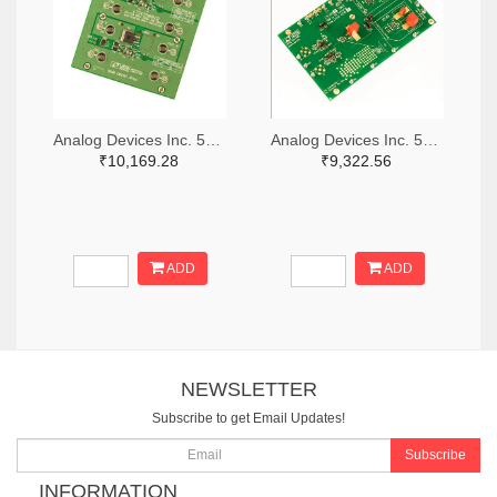
Analog Devices Inc. 505-DC1676A-ND
Analog Devices Inc. 505-DC427B-C-ND
₹10,169.28
₹9,322.56
ADD
ADD
NEWSLETTER
Subscribe to get Email Updates!
Subscribe
INFORMATION