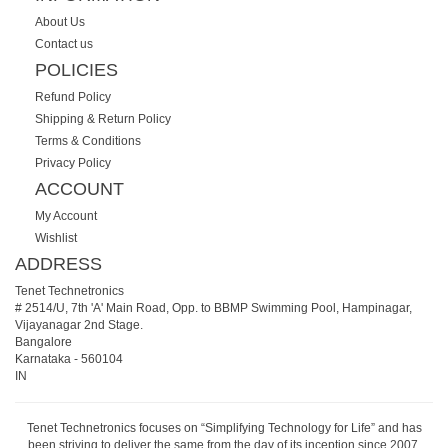
About Us
Contact us
POLICIES
Refund Policy
Shipping & Return Policy
Terms & Conditions
Privacy Policy
ACCOUNT
My Account
Wishlist
ADDRESS
Tenet Technetronics
# 2514/U, 7th 'A' Main Road, Opp. to BBMP Swimming Pool, Hampinagar,
Vijayanagar 2nd Stage.
Bangalore
Karnataka
-
560104
IN
Tenet Technetronics focuses on “Simplifying Technology for Life” and has
been striving to deliver the same from the day of its inception since 2007.