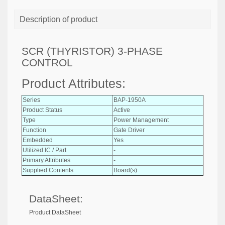
Description of product
SCR (THYRISTOR) 3-PHASE
CONTROL
Product Attributes:
Series
BAP-1950A
Product Status
Active
Type
Power Management
Function
Gate Driver
Embedded
Yes
Utilized IC / Part
-
Primary Attributes
-
Supplied Contents
Board(s)
DataSheet:
Product DataSheet