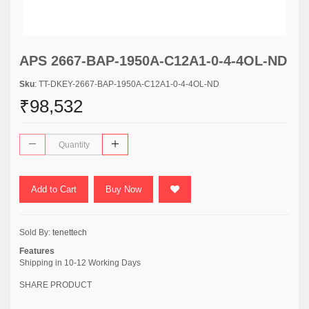
APS 2667-BAP-1950A-C12A1-0-4-4OL-ND
Sku
: TT-DKEY-2667-BAP-1950A-C12A1-0-4-4OL-ND
₹98,532
Add to Cart
Buy Now
Sold By:
tenettech
Features
Shipping in 10-12 Working Days
SHARE PRODUCT