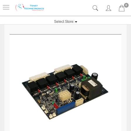
0
Select Store: