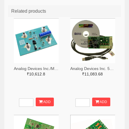
Related products
Analog Devices Inc./Maxim Integrated 505-MAX38889AEVKIT#-ND
Analog Devices Inc. 505-EVAL-AD7747EBZ-ND
₹10,612.8
₹11,083.68
ADD
ADD