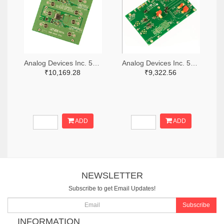
Analog Devices Inc. 505-DC1676A-ND
Analog Devices Inc. 505-DC427B-C-ND
₹10,169.28
₹9,322.56
ADD
ADD
NEWSLETTER
Subscribe to get Email Updates!
Subscribe
INFORMATION