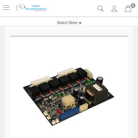
0
Select Store: