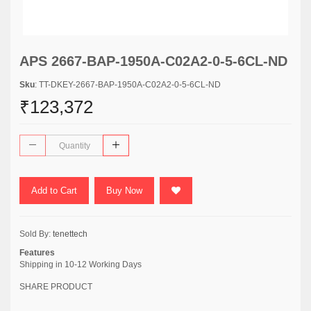
APS 2667-BAP-1950A-C02A2-0-5-6CL-ND
Sku
: TT-DKEY-2667-BAP-1950A-C02A2-0-5-6CL-ND
₹123,372
Add to Cart
Buy Now
Sold By:
tenettech
Features
Shipping in 10-12 Working Days
SHARE PRODUCT