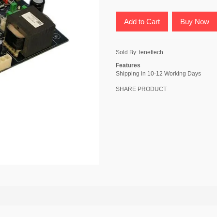
Add to Cart
Buy Now
Sold By:
tenettech
Features
Shipping in 10-12 Working Days
SHARE PRODUCT