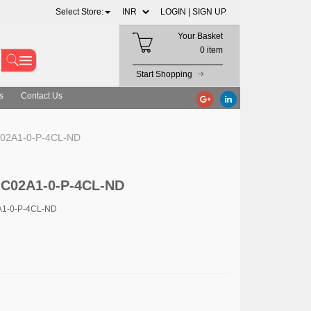
Select Store:
LOGIN |
SIGN UP
Your Basket
0 item
Start Shopping
s
Contact Us
02A1-0-P-4CL-ND
-C02A1-0-P-4CL-ND
A1-0-P-4CL-ND