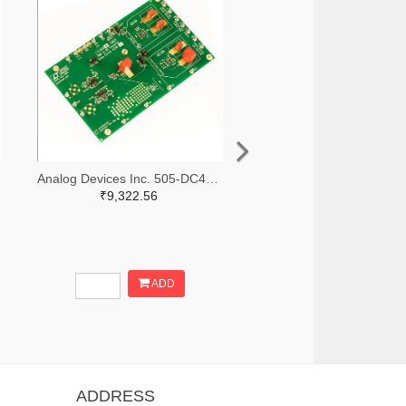
Analog Devices Inc. 505-DC427B-C-ND
₹9,322.56
ADD
ADDRESS