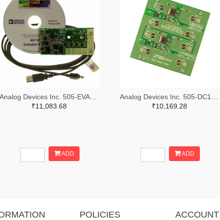
Analog Devices Inc. 505-EVAL-AD7747EBZ-ND
Analog Devices Inc. 505-DC1676A-ND
₹11,083.68
₹10,169.28
ADD
ADD
FORMATION
POLICIES
ACCOUNT