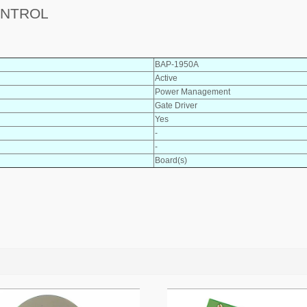
ONTROL
BAP-1950A
Active
Power Management
Gate Driver
Yes
-
-
Board(s)