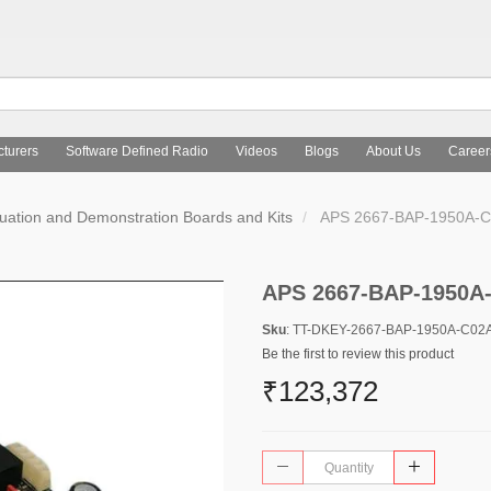
turers
Software Defined Radio
Videos
Blogs
About Us
Career
uation and Demonstration Boards and Kits
APS 2667-BAP-1950A-C
APS 2667-BAP-1950A
Sku
: TT-DKEY-2667-BAP-1950A-C02
Be the first to review this product
₹123,372