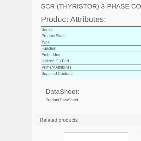
SCR (THYRISTOR) 3-PHASE C
Product Attributes:
Series
Product Status
Type
Function
Embedded
Utilized IC / Part
Primary Attributes
Supplied Contents
DataSheet:
Product DataSheet
Related products