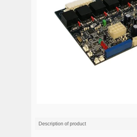
Description of product