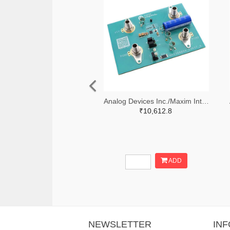
Analog Devices Inc./Maxim Integrated 505-MAX38889AEVKIT#-ND
₹10,612.8
ADD
NEWSLETTER
IN