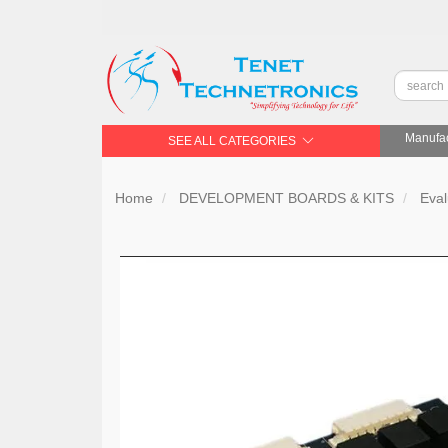
Manufac
SEE ALL CATEGORIES
Home
DEVELOPMENT BOARDS & KITS
Eval