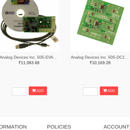
Analog Devices Inc. 505-EVAL-AD7747EBZ-ND
Analog Devices Inc. 505-DC1676A-ND
₹11,083.68
₹10,169.28
ADD
ADD
FORMATION
POLICIES
ACCOUNT