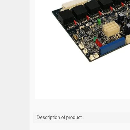
Description of product