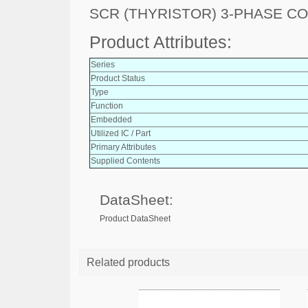
SCR (THYRISTOR) 3-PHASE C
Product Attributes:
Series
Product Status
Type
Function
Embedded
Utilized IC / Part
Primary Attributes
Supplied Contents
DataSheet:
Product DataSheet
Related products