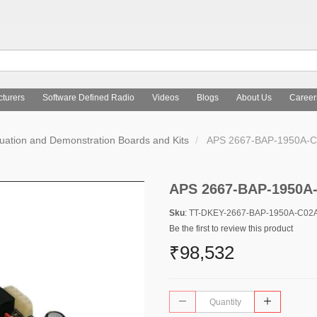
turers
Software Defined Radio
Videos
Blogs
About Us
Career
uation and Demonstration Boards and Kits
APS 2667-BAP-1950A-C
APS 2667-BAP-1950A
Sku
: TT-DKEY-2667-BAP-1950A-C02
Be the first to review this product
₹98,532