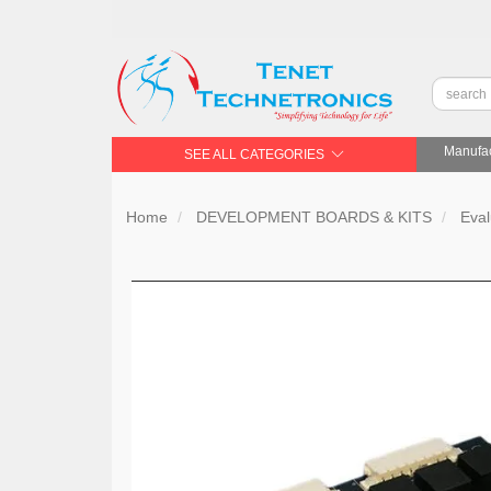
Manufac
SEE ALL CATEGORIES
Home
DEVELOPMENT BOARDS & KITS
Eval