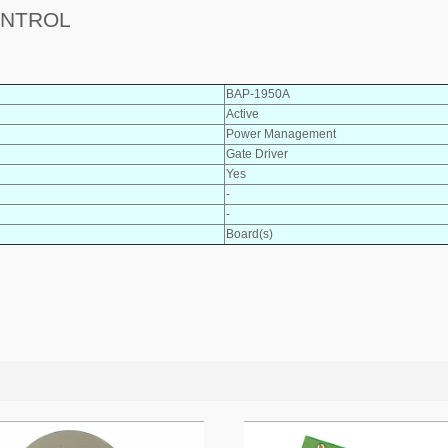
ONTROL
BAP-1950A
Active
Power Management
Gate Driver
Yes
-
-
Board(s)