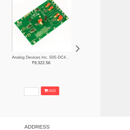
Analog Devices Inc. 505-DC427B-C-ND
₹9,322.56
ADD
ADDRESS