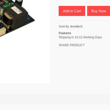
Add to Cart
Buy Now
Sold By:
tenettech
Features
Shipping in 10-12 Working Days
SHARE PRODUCT