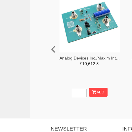
Analog Devices Inc./Maxim Integrated 505-MAX38889AEVKIT#-ND
₹10,612.8
ADD
NEWSLETTER
IN