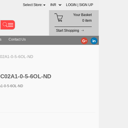
Select Store:
LOGIN |
SIGN UP
Your Basket
0 item
Start Shopping
s
Contact Us
02A1-0-5-6OL-ND
-C02A1-0-5-6OL-ND
A1-0-5-6OL-ND