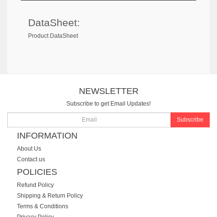
DataSheet:
Product DataSheet
NEWSLETTER
Subscribe to get Email Updates!
Subscribe
INFORMATION
About Us
Contact us
POLICIES
Refund Policy
Shipping & Return Policy
Terms & Conditions
Privacy Policy