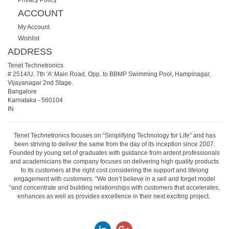
ACCOUNT
My Account
Wishlist
ADDRESS
Tenet Technetronics
# 2514/U, 7th 'A' Main Road, Opp. to BBMP Swimming Pool, Hampinagar,
Vijayanagar 2nd Stage.
Bangalore
Karnataka
-
560104
IN
Tenet Technetronics focuses on “Simplifying Technology for Life” and has
been striving to deliver the same from the day of its inception since 2007.
Founded by young set of graduates with guidance from ardent professionals
and academicians the company focuses on delivering high quality products
to its customers at the right cost considering the support and lifelong
engagement with customers. “We don’t believe in a sell and forget model
“and concentrate and building relationships with customers that accelerates,
enhances as well as provides excellence in their next exciting project.