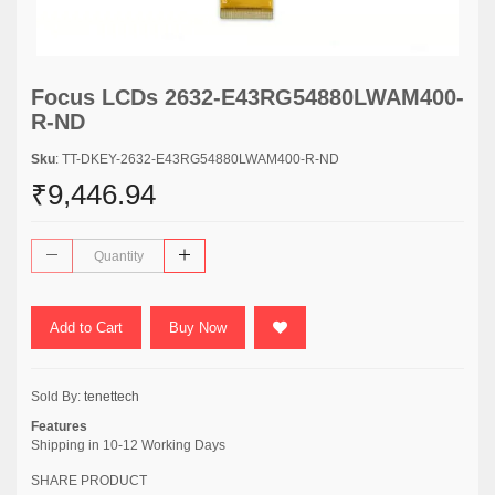
Focus LCDs 2632-E43RG54880LWAM400-
R-ND
Sku
: TT-DKEY-2632-E43RG54880LWAM400-R-ND
₹9,446.94
Add to Cart
Buy Now
Sold By:
tenettech
Features
Shipping in 10-12 Working Days
SHARE PRODUCT