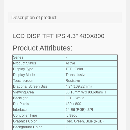
Description of product
LCD DISP TFT IPS 4.3" 480X800
Product Attributes:
Series
-
Product Status
Active
Display Type
TFT - Color
Display Mode
Transmissive
Touchscreen
Resistive
Diagonal Screen Size
4.3" (109.22mm)
Viewing Area
56.16mm W x 93.60mm H
Backlight
LED - White
Dot Pixels
480 x 800
Interface
24-Bit (RGB), SPI
Controller Type
ILI9806
Graphics Color
Red, Green, Blue (RGB)
Background Color
-