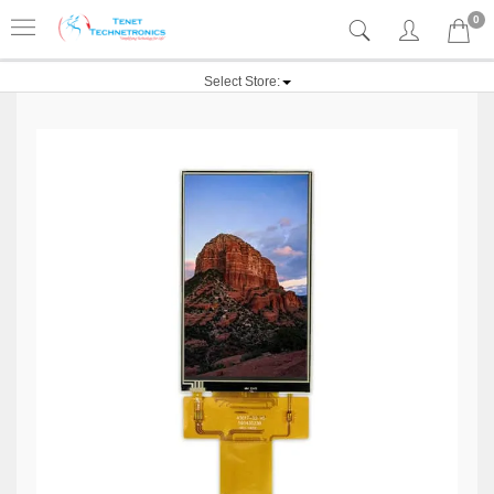
0
Select Store: