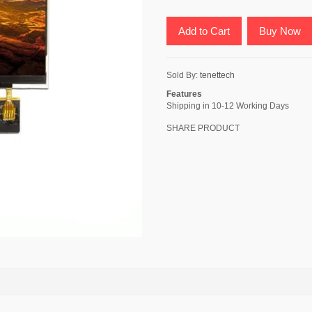
Add to Cart
Buy Now
Sold By:
tenettech
Features
Shipping in 10-12 Working Days
SHARE PRODUCT