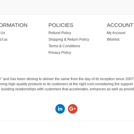
FORMATION
POLICIES
ACCOUNT
 Us
Refund Policy
My Account
ct us
Shipping & Return Policy
Wishlist
Terms & Conditions
Privacy Policy
e” and has been striving to deliver the same from the day of its inception since 20
ng high quality products to its customers at the right cost considering the support
building relationships with customers that accelerates, enhances as well as provide