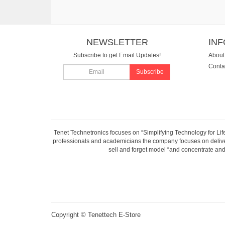
NEWSLETTER
IN
Subscribe to get Email Updates!
About
Conta
Subscribe
Tenet Technetronics focuses on “Simplifying Technology for Lif
professionals and academicians the company focuses on deliveri
sell and forget model “and concentrate and 
Copyright ©
Tenettech E-Store