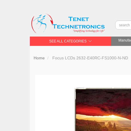
Manufac
SEE ALL CATEGORIES
Home
Focus LCDs 2632-E40RC-FS1000-N-ND