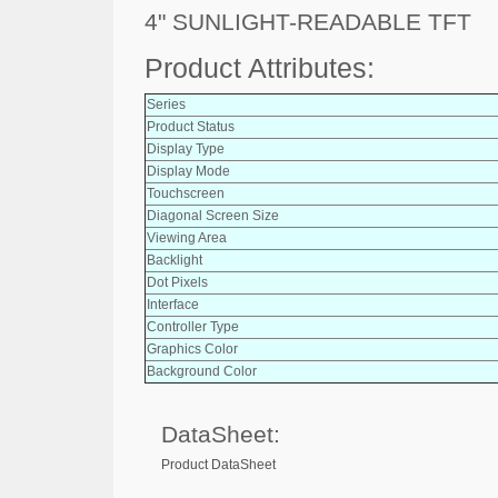
4" SUNLIGHT-READABLE TFT
Product Attributes:
Series
Product Status
Display Type
Display Mode
Touchscreen
Diagonal Screen Size
Viewing Area
Backlight
Dot Pixels
Interface
Controller Type
Graphics Color
Background Color
DataSheet:
Product DataSheet