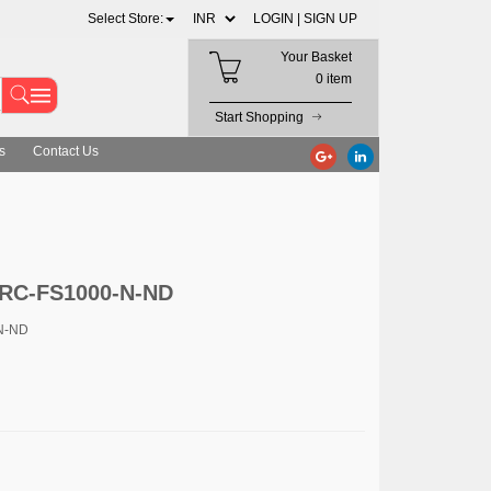
Select Store:
LOGIN |
SIGN UP
Your Basket
0 item
Start Shopping
s
Contact Us
0RC-FS1000-N-ND
N-ND