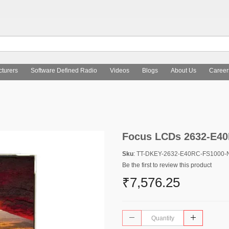
turers
Software Defined Radio
Videos
Blogs
About Us
Career
Focus LCDs 2632-E4
Sku
: TT-DKEY-2632-E40RC-FS1000-
Be the first to review this product
₹7,576.25