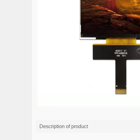
Description of product