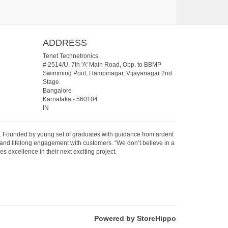
ADDRESS
Tenet Technetronics
# 2514/U, 7th 'A' Main Road, Opp. to BBMP
Swimming Pool, Hampinagar, Vijayanagar 2nd
Stage.
Bangalore
Karnataka
-
560104
IN
07. Founded by young set of graduates with guidance from ardent
 and lifelong engagement with customers. “We don’t believe in a
s excellence in their next exciting project.
Powered by StoreHippo