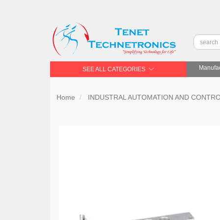
Manufac
SEE ALL CATEGORIES
Home
INDUSTRAL AUTOMATION AND CONTR