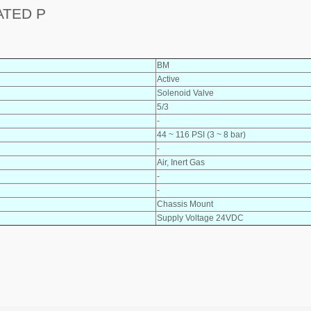
ATED P
BM
Active
Solenoid Valve
5/3
-
44 ~ 116 PSI (3 ~ 8 bar)
-
Air, Inert Gas
-
-
Chassis Mount
Supply Voltage 24VDC