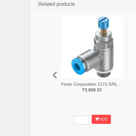
Related products
Festo Corporation 2171-GRLA-1/8-QS-6-RS-D-ND
₹3,868.33
ADD