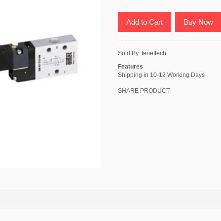
Add to Cart
Buy Now
Sold By:
tenettech
Features
Shipping in 10-12 Working Days
SHARE PRODUCT