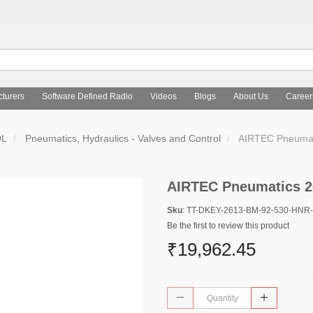
turers
Software Defined Radio
Videos
Blogs
About Us
Career
OL
Pneumatics, Hydraulics - Valves and Control
AIRTEC Pneumat
AIRTEC Pneumatics 2
Sku
: TT-DKEY-2613-BM-92-530-HNR
Be the first to review this product
₹19,962.45