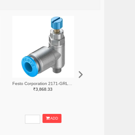
Festo Corporation 2171-GRLA-M5-QS-6-RS-D-ND
₹3,868.33
ADD