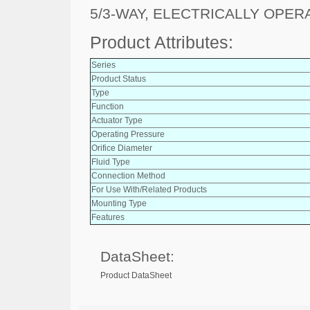
5/3-WAY, ELECTRICALLY OPER
Product Attributes:
Series
Product Status
Type
Function
Actuator Type
Operating Pressure
Orifice Diameter
Fluid Type
Connection Method
For Use With/Related Products
Mounting Type
Features
DataSheet:
Product DataSheet