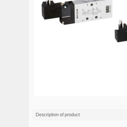
Description of product