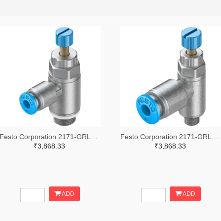
Festo Corporation 2171-GRLA-1/8-QS-4-RS-D-ND
Festo Corporation 2171-GRLA-M5-QS-4-RS-D-ND
₹3,868.33
₹3,868.33
ADD
ADD