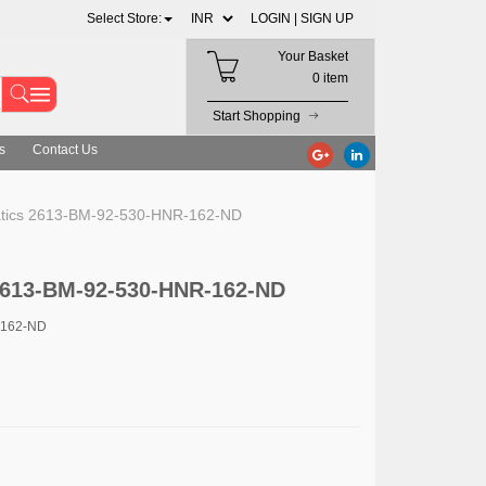
Select Store:
LOGIN |
SIGN UP
Your Basket
0 item
Start Shopping
s
Contact Us
ics 2613-BM-92-530-HNR-162-ND
613-BM-92-530-HNR-162-ND
-162-ND