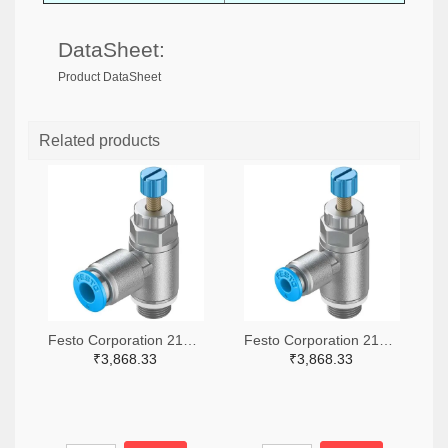
DataSheet:
Product DataSheet
Related products
Festo Corporation 2171-GRLA-1/8-QS-6-RS-D-ND
Festo Corporation 2171-GRLA-1/8-QS-4-RS-D-ND
₹3,868.33
₹3,868.33