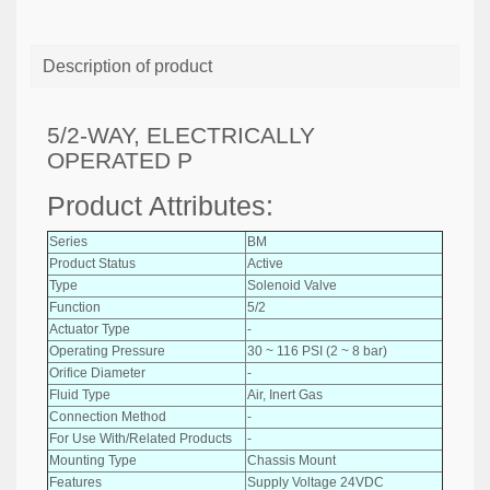
Description of product
5/2-WAY, ELECTRICALLY
OPERATED P
Product Attributes:
Series
BM
Product Status
Active
Type
Solenoid Valve
Function
5/2
Actuator Type
-
Operating Pressure
30 ~ 116 PSI (2 ~ 8 bar)
Orifice Diameter
-
Fluid Type
Air, Inert Gas
Connection Method
-
For Use With/Related Products
-
Mounting Type
Chassis Mount
Features
Supply Voltage 24VDC