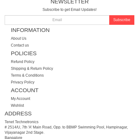
NEWSLETTER
Subscribe to get Email Updates!
Subscribe
INFORMATION
About Us
Contact us
POLICIES
Refund Policy
Shipping & Return Policy
Terms & Conditions
Privacy Policy
ACCOUNT
My Account
Wishlist
ADDRESS
Tenet Technetronics
# 2514/U, 7th 'A' Main Road, Opp. to BBMP Swimming Pool, Hampinagar,
Vijayanagar 2nd Stage.
Bangalore