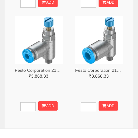
ADD
ADD
Festo Corporation 2171-GRLA-M5-QS-4-RS-D-ND
Festo Corporation 2171-GRLA-M5-QS-6-RS-D-ND
₹3,868.33
₹3,868.33
ADD
ADD