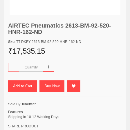
AIRTEC Pneumatics 2613-BM-92-520-
HNR-162-ND
Sku
: TT-DKEY-2613-BM-92-520-HNR-162-ND
₹17,535.15
Add to Cart
Buy Now
Sold By:
tenettech
Features
Shipping in 10-12 Working Days
SHARE PRODUCT