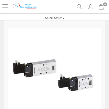
0
Select Store: