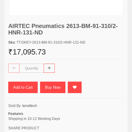
AIRTEC Pneumatics 2613-BM-91-310/2-
HNR-131-ND
Sku
: TT-DKEY-2613-BM-91-310/2-HNR-131-ND
₹17,095.73
Add to Cart
Buy Now
Sold By:
tenettech
Features
Shipping in 10-12 Working Days
SHARE PRODUCT