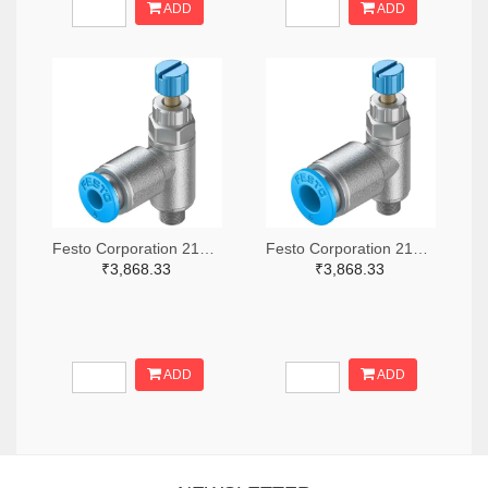
ADD
ADD
Festo Corporation 2171-GRLA-M5-QS-4-RS-D-ND
Festo Corporation 2171-GRLA-M5-QS-6-RS-D-ND
₹3,868.33
₹3,868.33
ADD
ADD