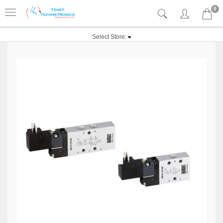
0
Select Store: