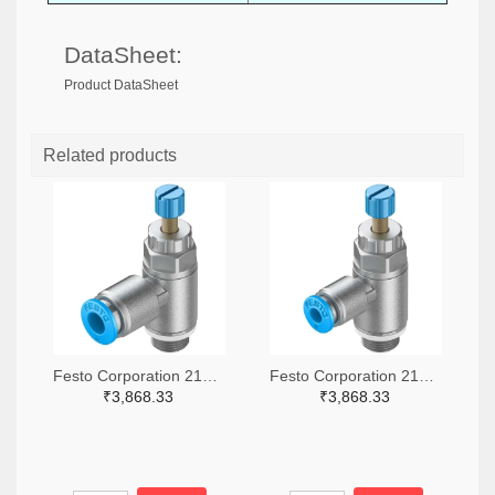
DataSheet:
Product DataSheet
Related products
Festo Corporation 2171-GRLA-1/8-QS-6-RS-D-ND
Festo Corporation 2171-GRLA-1/8-QS-4-RS-D-ND
₹3,868.33
₹3,868.33