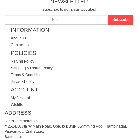
NEWSLETTER
Subscribe to get Email Updates!
Subscribe
INFORMATION
About Us
Contact us
POLICIES
Refund Policy
Shipping & Return Policy
Terms & Conditions
Privacy Policy
ACCOUNT
My Account
Wishlist
ADDRESS
Tenet Technetronics
# 2514/U, 7th 'A' Main Road, Opp. to BBMP Swimming Pool, Hampinagar,
Vijayanagar 2nd Stage.
Bangalore