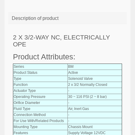
Description of product
2 X 3/2-WAY NC, ELECTRICALLY
OPE
Product Attributes:
Series
BM
Product Status
Active
Type
Solenoid Valve
Function
2 x 3/2 Normally Closed
Actuator Type
-
Operating Pressure
30 ~ 116 PSI (2 ~ 8 bar)
Orifice Diameter
-
Fluid Type
Air, Inert Gas
Connection Method
-
For Use With/Related Products
-
Mounting Type
Chassis Mount
Features
Supply Voltage 12VDC