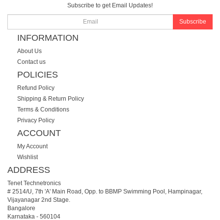
Subscribe to get Email Updates!
Subscribe
INFORMATION
About Us
Contact us
POLICIES
Refund Policy
Shipping & Return Policy
Terms & Conditions
Privacy Policy
ACCOUNT
My Account
Wishlist
ADDRESS
Tenet Technetronics
# 2514/U, 7th 'A' Main Road, Opp. to BBMP Swimming Pool, Hampinagar,
Vijayanagar 2nd Stage.
Bangalore
Karnataka
-
560104