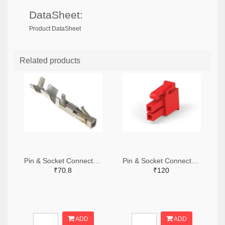
DataSheet:
Product DataSheet
Related products
Pin & Socket Connectors SOCKET 20-24 AWG (Pack ok 10)
Pin & Socket Connectors 2 POS RECPT UL-94-V2 RED (Pack of 5)
₹70.8
₹120
ADD
ADD