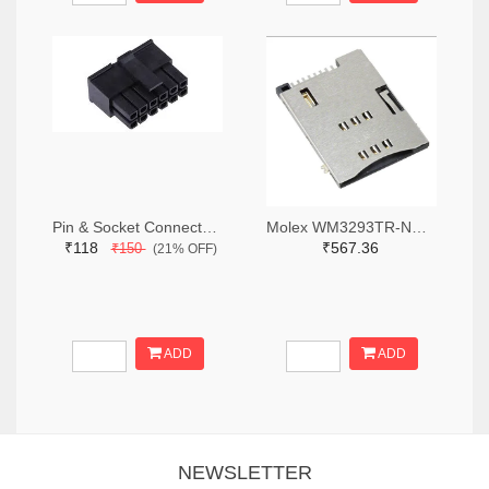
Pin & Socket Connectors RECPT DUAL ROW 12P (Pack of 5)
Molex WM3293TR-ND,WM3293CT-ND,WM3293DKR-ND
₹118
₹567.36
₹150
(21% OFF)
ADD
ADD
NEWSLETTER