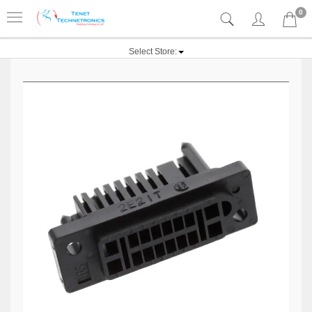
0
Select Store: