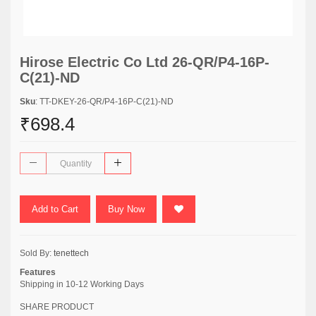
Hirose Electric Co Ltd 26-QR/P4-16P-
C(21)-ND
Sku
: TT-DKEY-26-QR/P4-16P-C(21)-ND
₹698.4
Add to Cart
Buy Now
Sold By:
tenettech
Features
Shipping in 10-12 Working Days
SHARE PRODUCT