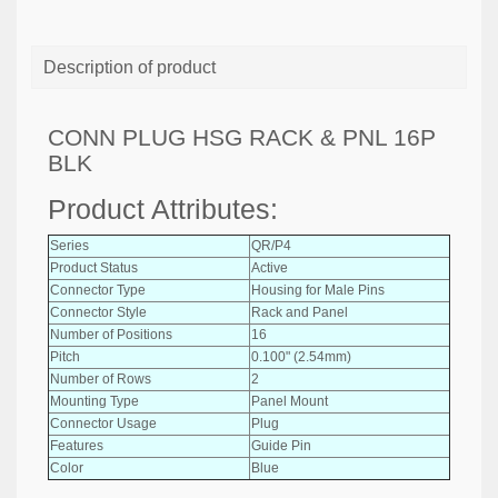
Description of product
CONN PLUG HSG RACK & PNL 16P
BLK
Product Attributes:
Series
QR/P4
Product Status
Active
Connector Type
Housing for Male Pins
Connector Style
Rack and Panel
Number of Positions
16
Pitch
0.100" (2.54mm)
Number of Rows
2
Mounting Type
Panel Mount
Connector Usage
Plug
Features
Guide Pin
Color
Blue