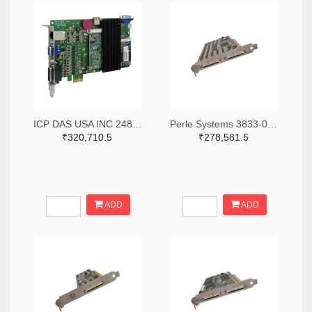
ICP DAS USA INC 2488-ECAT-M801-8AX-ND
Perle Systems 3833-04001970-ND
₹320,710.5
₹278,581.5
ADD
ADD