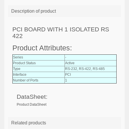
Description of product
PCI BOARD WITH 1 ISOLATED RS
422
Product Attributes:
Series
-
Product Status
Active
Type
RS-232, RS-422, RS-485
Interface
PCI
Number of Ports
1
DataSheet:
Product DataSheet
Related products