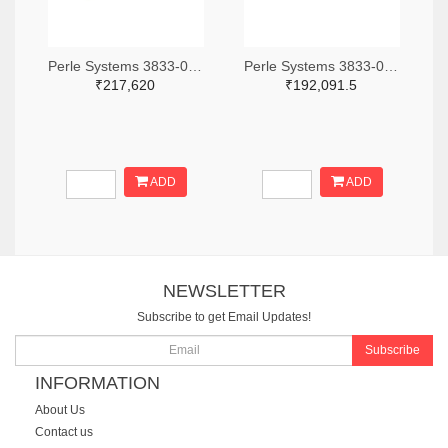
Perle Systems 3833-04001960-ND
Perle Systems 3833-04001680-ND
₹217,620
₹192,091.5
ADD
ADD
NEWSLETTER
Subscribe to get Email Updates!
Subscribe
INFORMATION
About Us
Contact us