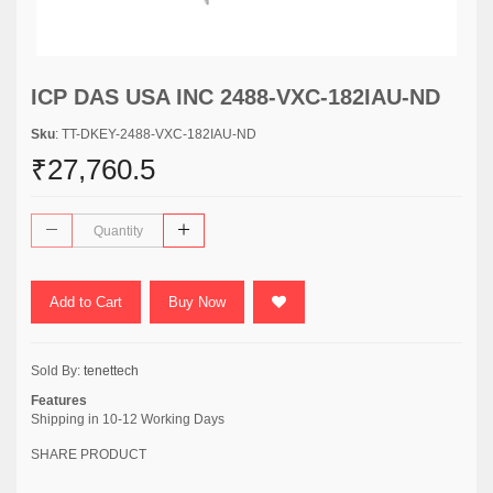
ICP DAS USA INC 2488-VXC-182IAU-ND
Sku
: TT-DKEY-2488-VXC-182IAU-ND
₹27,760.5
Add to Cart
Buy Now
Sold By:
tenettech
Features
Shipping in 10-12 Working Days
SHARE PRODUCT