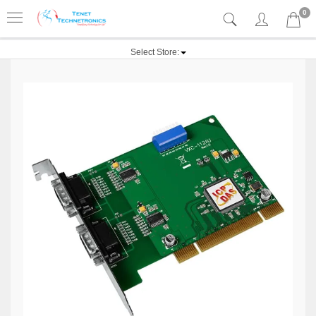
0
Select Store: