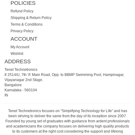
POLICIES
Refund Policy
Shipping & Return Policy
Terms & Conditions
Privacy Policy
ACCOUNT
My Account
Wishlist
ADDRESS
Tenet Technetronics
# 2514/U, 7th 'A' Main Road, Opp. to BBMP Swimming Pool, Hampinagar,
Vijayanagar 2nd Stage.
Bangalore
Karnataka
-
560104
IN
Tenet Technetronics focuses on “Simplifying Technology for Life” and has
been striving to deliver the same from the day of its inception since 2007.
Founded by young set of graduates with guidance from ardent professionals
and academicians the company focuses on delivering high quality products
to its customers at the right cost considering the support and lifelong