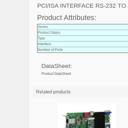
PCI/ISA INTERFACE RS-232 TO
Product Attributes:
Series
Product Status
Type
Interface
Number of Ports
DataSheet:
Product DataSheet
Related products