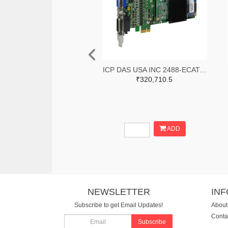
ICP DAS USA INC 2488-ECAT-M801-8AX-ND
₹320,710.5
ADD
NEWSLETTER
IN
Subscribe to get Email Updates!
About
Conta
Subscribe