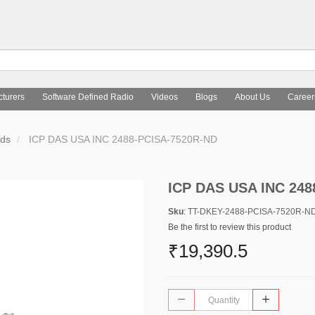
turers
Software Defined Radio
Videos
Blogs
About Us
Career
rds
ICP DAS USA INC 2488-PCISA-7520R-ND
ICP DAS USA INC 248
Sku
: TT-DKEY-2488-PCISA-7520R-N
Be the first to review this product
₹19,390.5