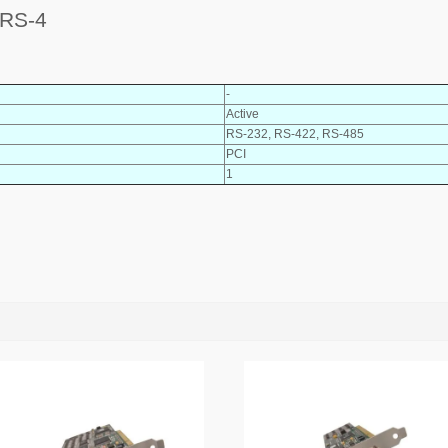
 RS-4
-
Active
RS-232, RS-422, RS-485
PCI
1