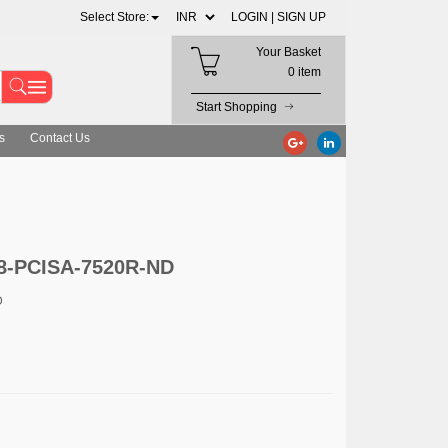
Select Store:
LOGIN |
SIGN UP
Your Basket
0 item
Start Shopping
s
Contact Us
8-PCISA-7520R-ND
D