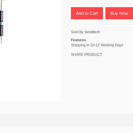
Add to Cart
Buy Now
Sold By:
tenettech
Features
Shipping in 10-12 Working Days
SHARE PRODUCT