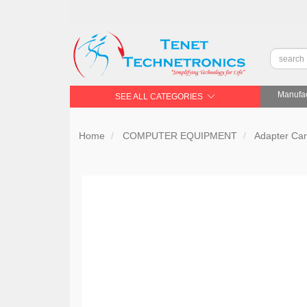
Manufac
SEE ALL CATEGORIES
Home
COMPUTER EQUIPMENT
Adapter Ca