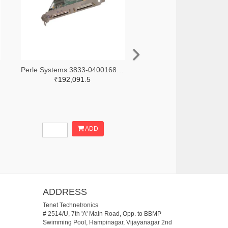
Perle Systems 3833-04001680-ND
₹192,091.5
ADD
ADDRESS
Tenet Technetronics
# 2514/U, 7th 'A' Main Road, Opp. to BBMP
Swimming Pool, Hampinagar, Vijayanagar 2nd