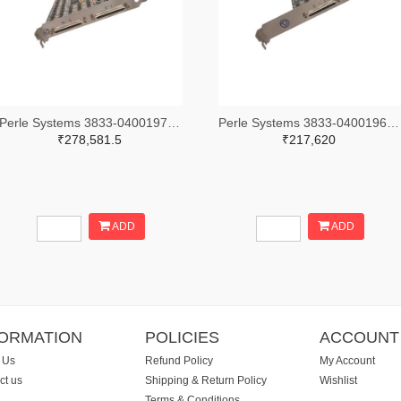
Perle Systems 3833-04001970-ND
Perle Systems 3833-04001960-ND
₹278,581.5
₹217,620
ADD
ADD
FORMATION
POLICIES
ACCOUNT
 Us
Refund Policy
My Account
ct us
Shipping & Return Policy
Wishlist
Terms & Conditions