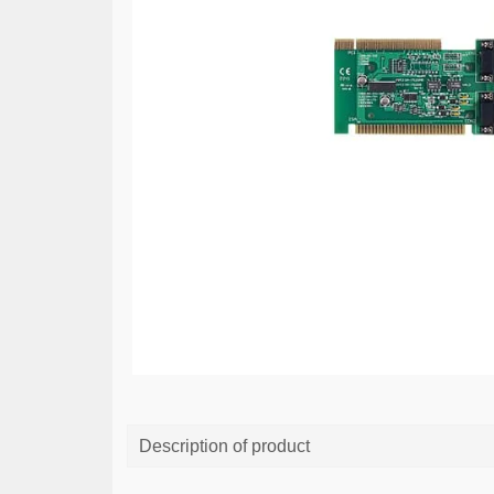
Description of product