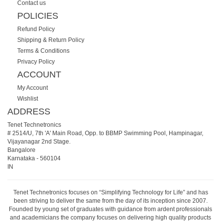
Contact us
POLICIES
Refund Policy
Shipping & Return Policy
Terms & Conditions
Privacy Policy
ACCOUNT
My Account
Wishlist
ADDRESS
Tenet Technetronics
# 2514/U, 7th 'A' Main Road, Opp. to BBMP Swimming Pool, Hampinagar,
Vijayanagar 2nd Stage.
Bangalore
Karnataka
-
560104
IN
Tenet Technetronics focuses on “Simplifying Technology for Life” and has
been striving to deliver the same from the day of its inception since 2007.
Founded by young set of graduates with guidance from ardent professionals
and academicians the company focuses on delivering high quality products