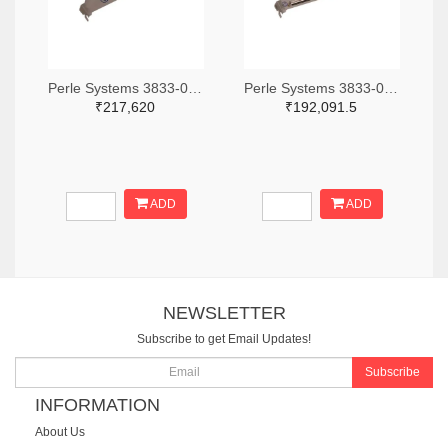
Perle Systems 3833-04001960-ND
Perle Systems 3833-04001680-ND
₹217,620
₹192,091.5
ADD
ADD
NEWSLETTER
Subscribe to get Email Updates!
Subscribe
INFORMATION
About Us