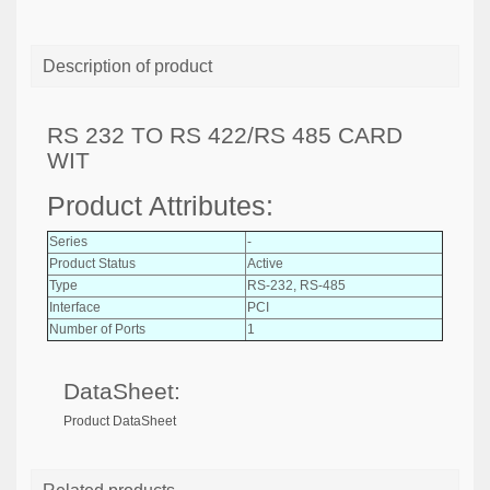
Description of product
RS 232 TO RS 422/RS 485 CARD
WIT
Product Attributes:
Series
-
Product Status
Active
Type
RS-232, RS-485
Interface
PCI
Number of Ports
1
DataSheet:
Product DataSheet