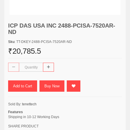
ICP DAS USA INC 2488-PCISA-7520AR-
ND
Sku
: TT-DKEY-2488-PCISA-7520AR-ND
₹20,785.5
Add to Cart
Buy Now
Sold By:
tenettech
Features
Shipping in 10-12 Working Days
SHARE PRODUCT