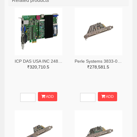
Related products
ICP DAS USA INC 2488-ECAT-M801-8AX-ND
Perle Systems 3833-04001970-ND
₹320,710.5
₹278,581.5
ADD
ADD