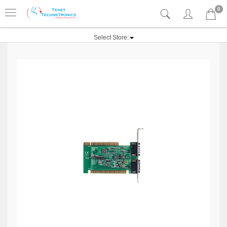
0
Select Store: