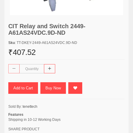
CIT Relay and Switch 2449-
A61AS24VDC.9D-ND
Sku
: TT-DKEY-2449-A61AS24VDC.9D-ND
₹407.52
Add to Cart
Buy Now
Sold By:
tenettech
Features
Shipping in 10-12 Working Days
SHARE PRODUCT