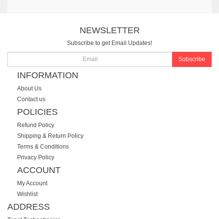
NEWSLETTER
Subscribe to get Email Updates!
Subscribe
INFORMATION
About Us
Contact us
POLICIES
Refund Policy
Shipping & Return Policy
Terms & Conditions
Privacy Policy
ACCOUNT
My Account
Wishlist
ADDRESS