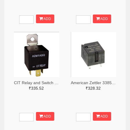
ADD
ADD
CIT Relay and Switch 2449-A2M1ASQ24VDC1.6D-ND
American Zettler 3385-AZ987-1C-12DET-ND
₹335.52
₹328.32
ADD
ADD