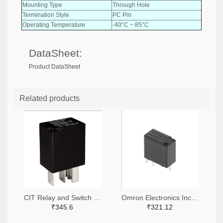
Mounting Type
Through Hole
Termination Style
PC Pin
Operating Temperature
-40°C ~ 85°C
DataSheet:
Product DataSheet
Related products
CIT Relay and Switch 2449-A11CSQ12VDC1.5-ND
Omron Electronics Inc-EMC Div 39-G8N-1L-ASDC12-ND
₹345.6
₹321.12