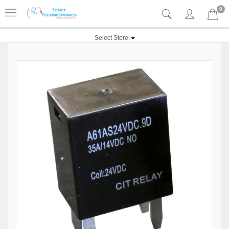
0
Select Store: