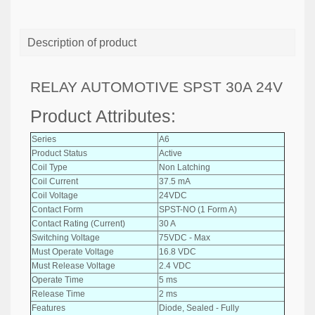
Description of product
RELAY AUTOMOTIVE SPST 30A 24V
Product Attributes:
Series
A6
Product Status
Active
Coil Type
Non Latching
Coil Current
37.5 mA
Coil Voltage
24VDC
Contact Form
SPST-NO (1 Form A)
Contact Rating (Current)
30 A
Switching Voltage
75VDC - Max
Must Operate Voltage
16.8 VDC
Must Release Voltage
2.4 VDC
Operate Time
5 ms
Release Time
2 ms
Features
Diode, Sealed - Fully