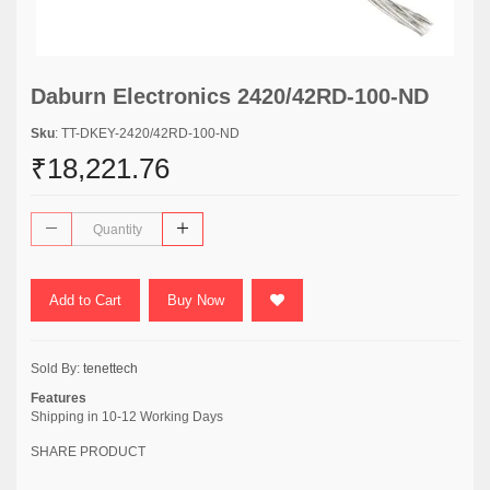
Daburn Electronics 2420/42RD-100-ND
Sku
: TT-DKEY-2420/42RD-100-ND
₹18,221.76
Add to Cart
Buy Now
Sold By:
tenettech
Features
Shipping in 10-12 Working Days
SHARE PRODUCT