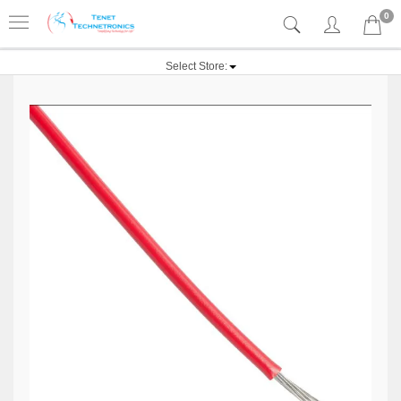
0
Select Store: