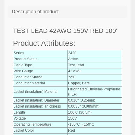
Description of product
TEST LEAD 42AWG 150V RED 100'
Product Attributes:
Series
2420
Product Status
Active
Cable Type
Test Lead
Wire Gauge
42 AWG
Conductor Strand
7/50
Conductor Material
Copper, Bare
Fluorinated Ethylene-Propylene
Jacket (Insulation) Material
(FEP)
Jacket (Insulation) Diameter
0.010" (0.25mm)
Jacket (Insulation) Thickness
0.0035" (0.089mm)
Length
100.0' (30.5m)
Voltage
150V
Operating Temperature
-150°C ~ 150°C
Jacket Color
Red