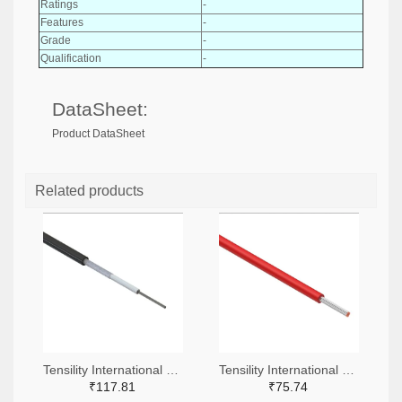
Ratings
-
Features
-
Grade
-
Qualification
-
DataSheet:
Product DataSheet
Related products
Tensility International Corp T1255-305-ND
Tensility International Corp 839-30-01762-305-ND
₹117.81
₹75.74