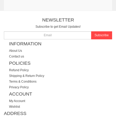
NEWSLETTER
Subscribe to get Email Updates!
Subscribe
INFORMATION
About Us
Contact us
POLICIES
Refund Policy
Shipping & Return Policy
Terms & Conditions
Privacy Policy
ACCOUNT
My Account
Wishlist
ADDRESS