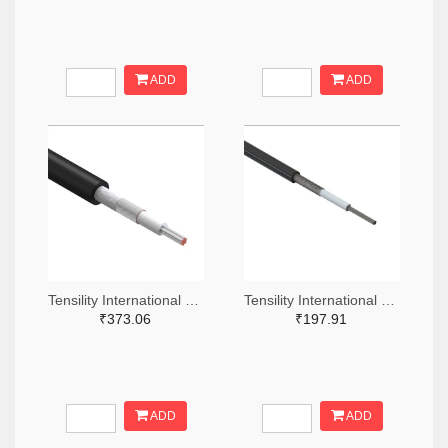
ADD
ADD
Tensility International Corp T1323-305-ND
Tensility International Corp T1248-305-ND
₹373.06
₹197.91
ADD
ADD