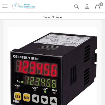
0
Select Store: