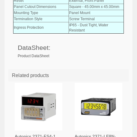
Reset
External, Front Panel
Panel Cutout Dimensions
Square - 45.00mm x 45.00mm
Mounting Type
Panel Mount
Termination Style
Screw Terminal
IP65 - Dust Tight, Water
Ingress Protection
Resistant
DataSheet:
Product DataSheet
Related products
Autonics 2371-FS4-1P4-ND
Autonics 2371-LE8N-BV-L-ND