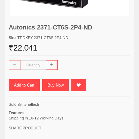
Autonics 2371-CT6S-2P4-ND
Sku
: TT-DKEY-2371-CT6S-2P4-ND
₹22,041
Add to Cart
Buy Now
Sold By:
tenettech
Features
Shipping in 10-12 Working Days
SHARE PRODUCT