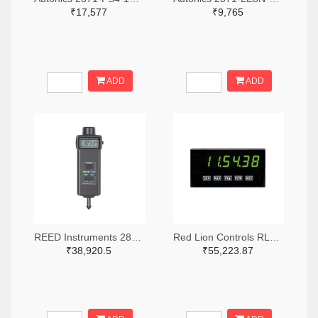
₹17,577
₹9,765
ADD
ADD
REED Instruments 2867-R7140-ND
Red Lion Controls RLC361-ND
₹38,920.5
₹55,223.87