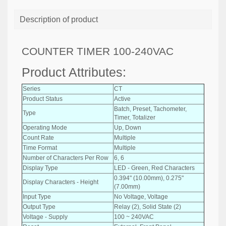
Description of product
COUNTER TIMER 100-240VAC
Product Attributes:
Series
CT
Product Status
Active
Batch, Preset, Tachometer,
Type
Timer, Totalizer
Operating Mode
Up, Down
Count Rate
Multiple
Time Format
Multiple
Number of Characters Per Row
6, 6
Display Type
LED - Green, Red Characters
0.394" (10.00mm), 0.275"
Display Characters - Height
(7.00mm)
Input Type
No Voltage, Voltage
Output Type
Relay (2), Solid State (2)
Voltage - Supply
100 ~ 240VAC