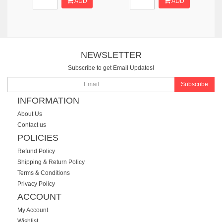
ADD
ADD
NEWSLETTER
Subscribe to get Email Updates!
Subscribe
INFORMATION
About Us
Contact us
POLICIES
Refund Policy
Shipping & Return Policy
Terms & Conditions
Privacy Policy
ACCOUNT
My Account
Wishlist