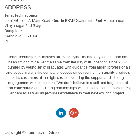
ADDRESS
Tenet Technetronics
# 2514/U, 7th 'A' Main Road, Opp. to BBMP Swimming Pool, Hampinagar,
Vijayanagar 2nd Stage.
Bangalore
Karnataka
-
560104
IN
Tenet Technetronics focuses on “Simplifying Technology for Life” and has
been striving to deliver the same from the day of its inception since 2007.
Founded by young set of graduates with guidance from ardent professionals
and academicians the company focuses on delivering high quality products
to its customers at the right cost considering the support and lifelong
engagement with customers. “We don’t believe in a sell and forget model
“and concentrate and building relationships with customers that accelerates,
enhances as well as provides excellence in their next exciting project.
Copyright ©
Tenettech E-Store