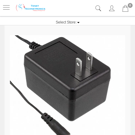
0
Select Store: