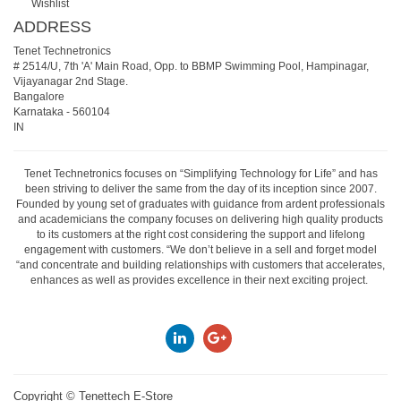
Wishlist
ADDRESS
Tenet Technetronics
# 2514/U, 7th 'A' Main Road, Opp. to BBMP Swimming Pool, Hampinagar,
Vijayanagar 2nd Stage.
Bangalore
Karnataka
-
560104
IN
Tenet Technetronics focuses on “Simplifying Technology for Life” and has
been striving to deliver the same from the day of its inception since 2007.
Founded by young set of graduates with guidance from ardent professionals
and academicians the company focuses on delivering high quality products
to its customers at the right cost considering the support and lifelong
engagement with customers. “We don’t believe in a sell and forget model
“and concentrate and building relationships with customers that accelerates,
enhances as well as provides excellence in their next exciting project.
Copyright ©
Tenettech E-Store