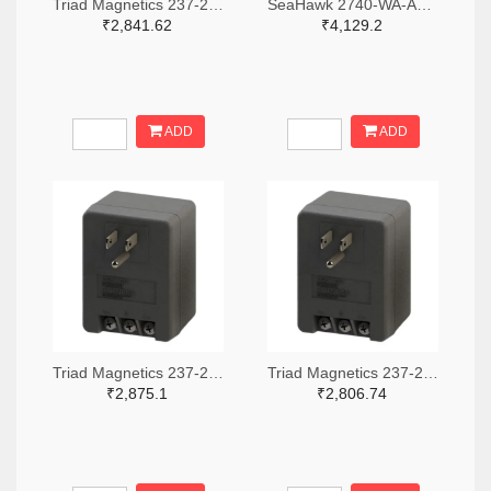
Triad Magnetics 237-2201-ND
SeaHawk 2740-WA-AC-24-ST-ND
₹2,841.62
₹4,129.2
ADD
ADD
Triad Magnetics 237-2202-ND
Triad Magnetics 237-2198-ND
₹2,875.1
₹2,806.74