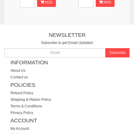
ADD
ADD
NEWSLETTER
Subscribe to get Email Updates!
Subscribe
INFORMATION
About Us
Contact us
POLICIES
Refund Policy
Shipping & Return Policy
Terms & Conditions
Privacy Policy
ACCOUNT
My Account