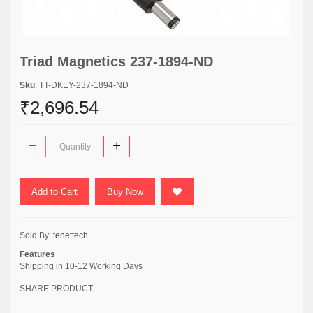
Triad Magnetics 237-1894-ND
Sku
: TT-DKEY-237-1894-ND
₹2,696.54
Add to Cart
Buy Now
Sold By:
tenettech
Features
Shipping in 10-12 Working Days
SHARE PRODUCT