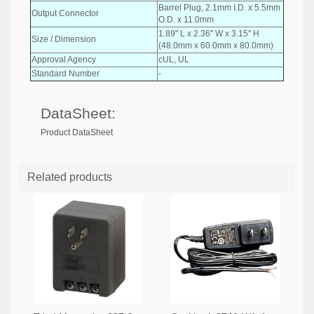
Barrel Plug, 2.1mm I.D. x 5.5mm
Output Connector
O.D. x 11.0mm
1.89" L x 2.36" W x 3.15" H
Size / Dimension
(48.0mm x 60.0mm x 80.0mm)
Approval Agency
cUL, UL
Standard Number
-
DataSheet:
Product DataSheet
Related products