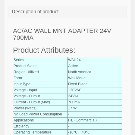
Description of product
AC/AC WALL MNT ADAPTER 24V
700MA
Product Attributes:
Series
WAU24
Product Status
Active
Region Utilized
North America
Form
Wall Mount
Input Type
Fixed Blade
Voltage - Input
120VAC
Voltage - Output
24VAC
Current - Output (Max)
700mA
Power (Watts)
17 W
No Load Power Consumption
-
Applications
ITE (Commercial)
Efficiency
-
Operating Temperature
-10°C ~ 40°C