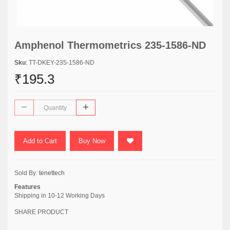
Amphenol Thermometrics 235-1586-ND
Sku
: TT-DKEY-235-1586-ND
₹195.3
Add to Cart
Buy Now
Sold By:
tenettech
Features
Shipping in 10-12 Working Days
SHARE PRODUCT