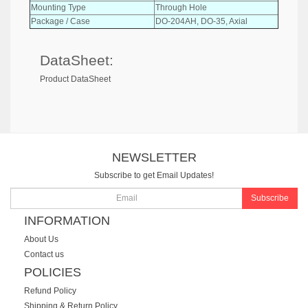
Mounting Type
Through Hole
Package / Case
DO-204AH, DO-35, Axial
DataSheet:
Product DataSheet
NEWSLETTER
Subscribe to get Email Updates!
Subscribe
INFORMATION
About Us
Contact us
POLICIES
Refund Policy
Shipping & Return Policy