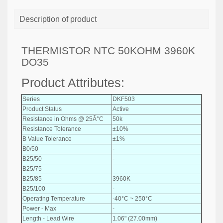
Description of product
THERMISTOR NTC 50KOHM 3960K
DO35
Product Attributes:
Series
DKF503
Product Status
Active
Resistance in Ohms @ 25Â°C
50k
Resistance Tolerance
±10%
B Value Tolerance
±1%
B0/50
-
B25/50
-
B25/75
-
B25/85
3960K
B25/100
-
Operating Temperature
-40°C ~ 250°C
Power - Max
-
Length - Lead Wire
1.06" (27.00mm)