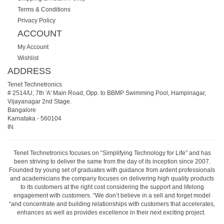
Terms & Conditions
Privacy Policy
ACCOUNT
My Account
Wishlist
ADDRESS
Tenet Technetronics
# 2514/U, 7th 'A' Main Road, Opp. to BBMP Swimming Pool, Hampinagar,
Vijayanagar 2nd Stage.
Bangalore
Karnataka
-
560104
IN
Tenet Technetronics focuses on “Simplifying Technology for Life” and has
been striving to deliver the same from the day of its inception since 2007.
Founded by young set of graduates with guidance from ardent professionals
and academicians the company focuses on delivering high quality products
to its customers at the right cost considering the support and lifelong
engagement with customers. “We don’t believe in a sell and forget model
“and concentrate and building relationships with customers that accelerates,
enhances as well as provides excellence in their next exciting project.