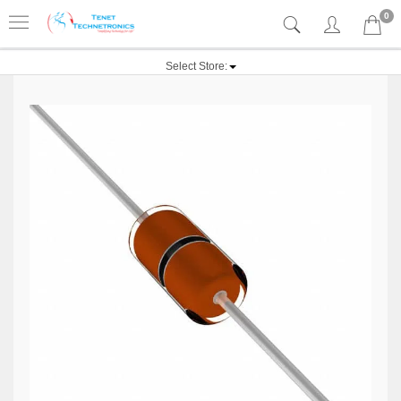
0
Select Store: