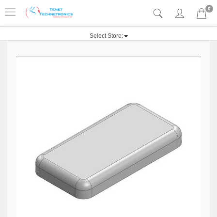
0
Select Store: