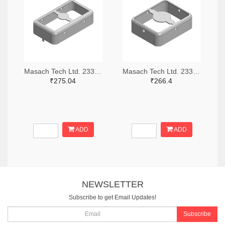
Masach Tech Ltd. 2333-MS210-10F-NS-ND
Masach Tech Ltd. 2333-MS168-10F-NS-ND
₹275.04
₹266.4
ADD
ADD
NEWSLETTER
Subscribe to get Email Updates!
Subscribe