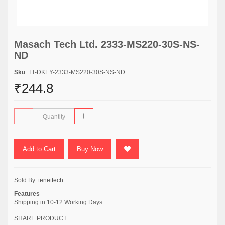
Masach Tech Ltd. 2333-MS220-30S-NS-
ND
Sku
: TT-DKEY-2333-MS220-30S-NS-ND
₹244.8
Add to Cart
Buy Now
Sold By:
tenettech
Features
Shipping in 10-12 Working Days
SHARE PRODUCT