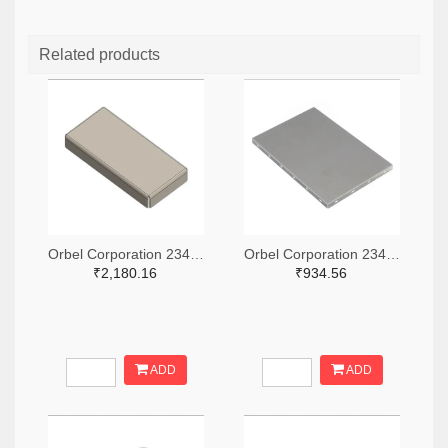
Related products
Orbel Corporation 2347-G-0315SC0670-0060ZC-ND
Orbel Corporation 2347-S-2000CC3000-0500XC-ND
₹2,180.16
₹934.56
ADD
ADD