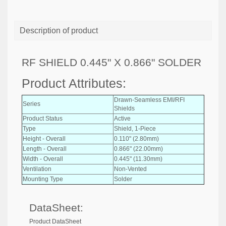
Description of product
RF SHIELD 0.445" X 0.866" SOLDER
Product Attributes:
Drawn-Seamless EMI/RFI
Series
Shields
Product Status
Active
Type
Shield, 1-Piece
Height - Overall
0.110" (2.80mm)
Length - Overall
0.866" (22.00mm)
Width - Overall
0.445" (11.30mm)
Ventilation
Non-Vented
Mounting Type
Solder
DataSheet:
Product DataSheet