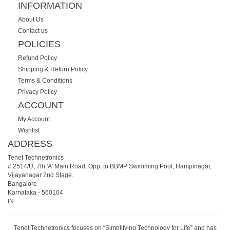
INFORMATION
About Us
Contact us
POLICIES
Refund Policy
Shipping & Return Policy
Terms & Conditions
Privacy Policy
ACCOUNT
My Account
Wishlist
ADDRESS
Tenet Technetronics
# 2514/U, 7th 'A' Main Road, Opp. to BBMP Swimming Pool, Hampinagar,
Vijayanagar 2nd Stage.
Bangalore
Karnataka
-
560104
IN
Tenet Technetronics focuses on “Simplifying Technology for Life” and has