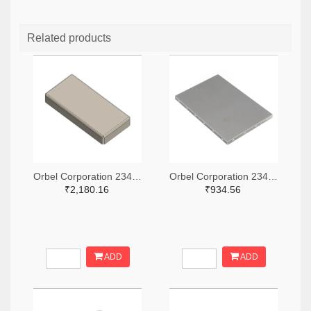
Related products
Orbel Corporation 2347-G-0315SC0670-0060ZC-ND
Orbel Corporation 2347-S-2000CC3000-0500XC-ND
₹2,180.16
₹934.56
ADD
ADD