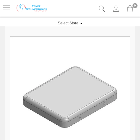
0
Select Store: