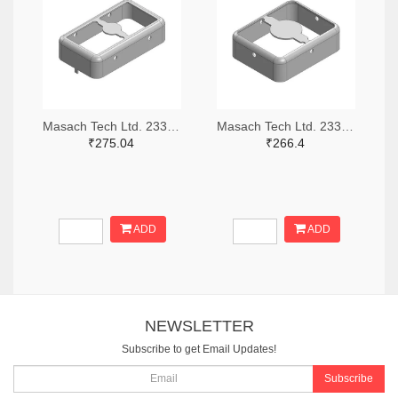
Masach Tech Ltd. 2333-MS210-10F-NS-ND
Masach Tech Ltd. 2333-MS168-10F-NS-ND
₹275.04
₹266.4
ADD
ADD
NEWSLETTER
Subscribe to get Email Updates!
Subscribe