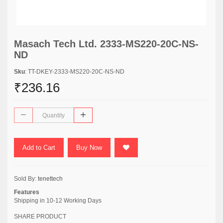
Masach Tech Ltd. 2333-MS220-20C-NS-
ND
Sku
: TT-DKEY-2333-MS220-20C-NS-ND
₹236.16
Add to Cart
Buy Now
Sold By:
tenettech
Features
Shipping in 10-12 Working Days
SHARE PRODUCT