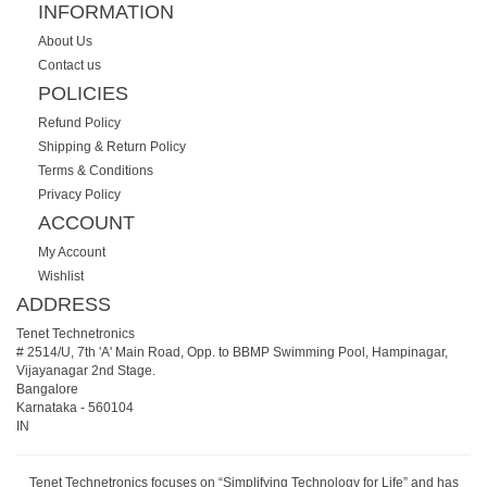
INFORMATION
About Us
Contact us
POLICIES
Refund Policy
Shipping & Return Policy
Terms & Conditions
Privacy Policy
ACCOUNT
My Account
Wishlist
ADDRESS
Tenet Technetronics
# 2514/U, 7th 'A' Main Road, Opp. to BBMP Swimming Pool, Hampinagar,
Vijayanagar 2nd Stage.
Bangalore
Karnataka
-
560104
IN
Tenet Technetronics focuses on “Simplifying Technology for Life” and has