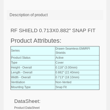
Description of product
RF SHIELD 0.713X0.882" SNAP FIT
Product Attributes:
Drawn-Seamless EMI/RFI
Series
Shields
Product Status
Active
Type
Cover
Height - Overall
0.118" (3.00mm)
Length - Overall
0.882" (22.40mm)
Width - Overall
0.713" (18.10mm)
Ventilation
Non-Vented
Mounting Type
Snap Fit
DataSheet:
Product DataSheet