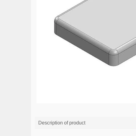
Description of product