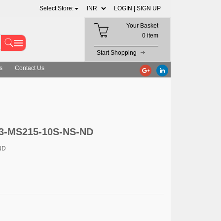
Select Store:
LOGIN |
SIGN UP
Your Basket
0 item
Start Shopping
s
Contact Us
33-MS215-10S-NS-ND
ND