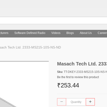
turers
Software Defined Radio
Videos
Blogs
About Us
Career
ach Tech Ltd. 2333-MS215-10S-NS-ND
Masach Tech Ltd. 23
Sku
: TT-DKEY-2333-MS215-10S-NS-
Be the first to review this product
₹253.44