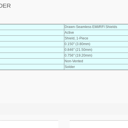
LDER
Drawn-Seamless EMI/RFI Shields
Active
Shield, 1-Piece
0.150" (3.80mm)
0.846" (21.50mm)
0.756" (19.20mm)
Non-Vented
Solder