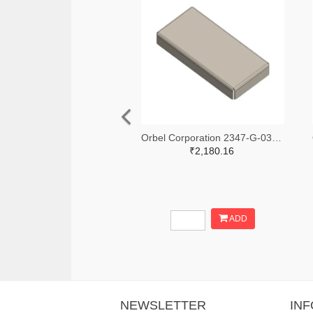
Orbel Corporation 2347-G-0315SC0670-0060ZC-ND
₹2,180.16
ADD
NEWSLETTER
IN