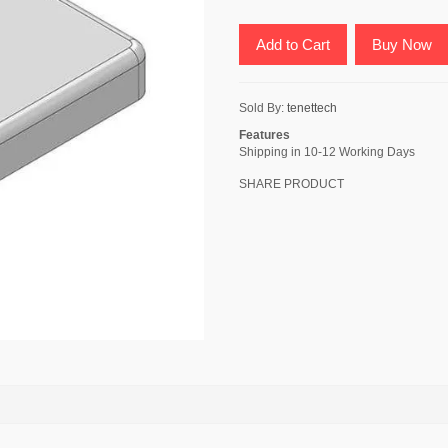
Add to Cart
Buy Now
Sold By:
tenettech
Features
Shipping in 10-12 Working Days
SHARE PRODUCT