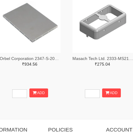
Orbel Corporation 2347-S-2000CC3000-0500XC-ND
Masach Tech Ltd. 2333-MS210-10F-NS-ND
₹934.56
₹275.04
ADD
ADD
FORMATION
POLICIES
ACCOUNT