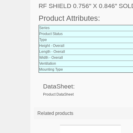
RF SHIELD 0.756" X 0.846" SO
Product Attributes:
Series
Product Status
Type
Height - Overall
Length - Overall
Width - Overall
Ventilation
Mounting Type
DataSheet:
Product DataSheet
Related products