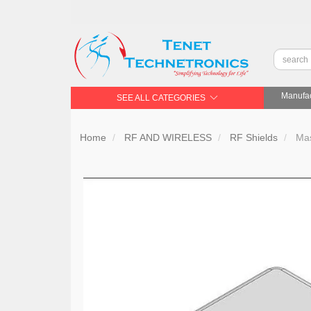
Manufac
SEE ALL CATEGORIES
Home
RF AND WIRELESS
RF Shields
Mas