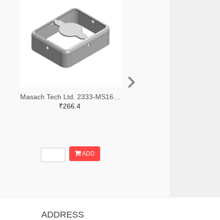
Masach Tech Ltd. 2333-MS168-10F-NS-ND
₹266.4
ADD
ADDRESS