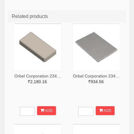
Related products
Orbel Corporation 2347-G-0315SC0670-0060ZC-ND
Orbel Corporation 2347-S-2000CC3000-0500XC-ND
₹2,180.16
₹934.56
ADD
ADD