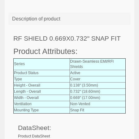
Description of product
RF SHIELD 0.669X0.732" SNAP FIT
Product Attributes:
Drawn-Seamless EMI/RFI
Series
Shields
Product Status
Active
Type
Cover
Height - Overall
0.138" (3.50mm)
Length - Overall
0.732" (18.60mm)
Width - Overall
0.669" (17.00mm)
Ventilation
Non-Vented
Mounting Type
Snap Fit
DataSheet:
Product DataSheet