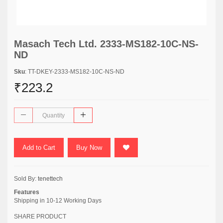
Masach Tech Ltd. 2333-MS182-10C-NS-
ND
Sku
: TT-DKEY-2333-MS182-10C-NS-ND
₹223.2
Add to Cart
Buy Now
Sold By:
tenettech
Features
Shipping in 10-12 Working Days
SHARE PRODUCT