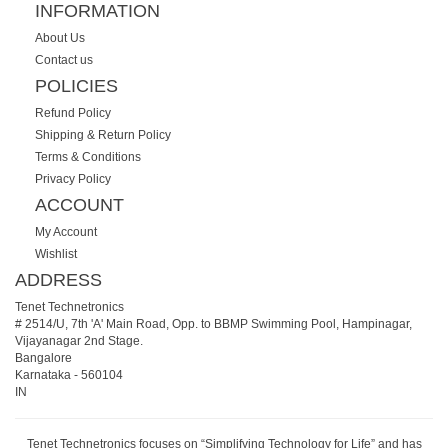
INFORMATION
About Us
Contact us
POLICIES
Refund Policy
Shipping & Return Policy
Terms & Conditions
Privacy Policy
ACCOUNT
My Account
Wishlist
ADDRESS
Tenet Technetronics
# 2514/U, 7th 'A' Main Road, Opp. to BBMP Swimming Pool, Hampinagar,
Vijayanagar 2nd Stage.
Bangalore
Karnataka
-
560104
IN
Tenet Technetronics focuses on “Simplifying Technology for Life” and has