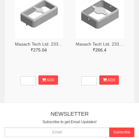
Masach Tech Ltd. 2333-MS210-10F-NS-ND
Masach Tech Ltd. 2333-MS168-10F-NS-ND
₹275.04
₹266.4
ADD
ADD
NEWSLETTER
Subscribe to get Email Updates!
Subscribe