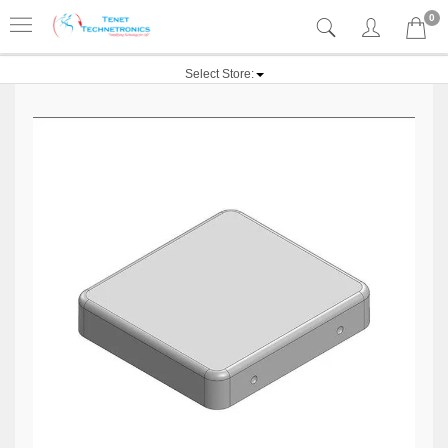
0
Select Store: