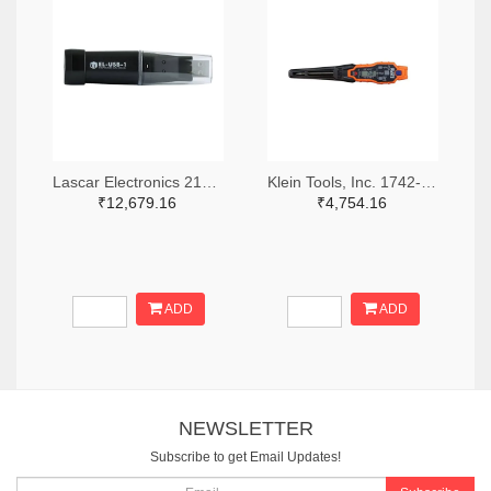
Lascar Electronics 2136-EL-USB-1-ND
Klein Tools, Inc. 1742-1279-ND
₹12,679.16
₹4,754.16
ADD
ADD
NEWSLETTER
Subscribe to get Email Updates!