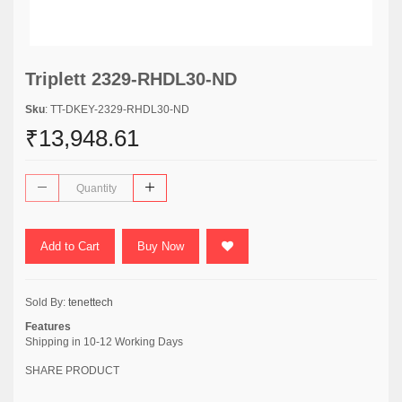
Triplett 2329-RHDL30-ND
Sku
: TT-DKEY-2329-RHDL30-ND
₹13,948.61
Add to Cart
Buy Now
Sold By:
tenettech
Features
Shipping in 10-12 Working Days
SHARE PRODUCT