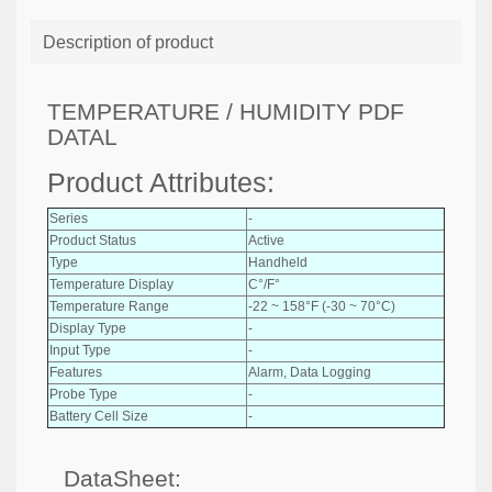
Description of product
TEMPERATURE / HUMIDITY PDF
DATAL
Product Attributes:
Series
-
Product Status
Active
Type
Handheld
Temperature Display
C°/F°
Temperature Range
-22 ~ 158°F (-30 ~ 70°C)
Display Type
-
Input Type
-
Features
Alarm, Data Logging
Probe Type
-
Battery Cell Size
-
DataSheet: