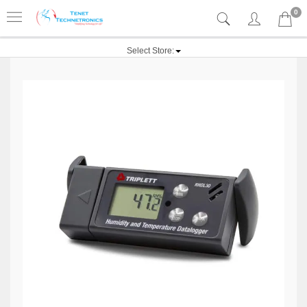
0
Select Store: