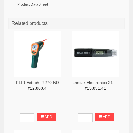
Product DataSheet
Related products
FLIR Extech IR270-ND
Lascar Electronics 2136-EL-USB-1-LCD-ND
₹12,888.4
₹13,891.41
ADD
ADD