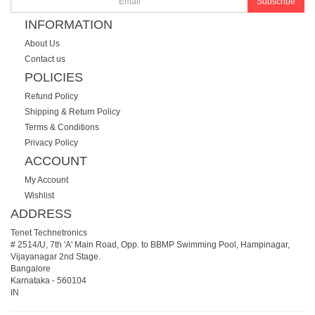
Subscribe
INFORMATION
About Us
Contact us
POLICIES
Refund Policy
Shipping & Return Policy
Terms & Conditions
Privacy Policy
ACCOUNT
My Account
Wishlist
ADDRESS
Tenet Technetronics
# 2514/U, 7th 'A' Main Road, Opp. to BBMP Swimming Pool, Hampinagar,
Vijayanagar 2nd Stage.
Bangalore
Karnataka
-
560104
IN