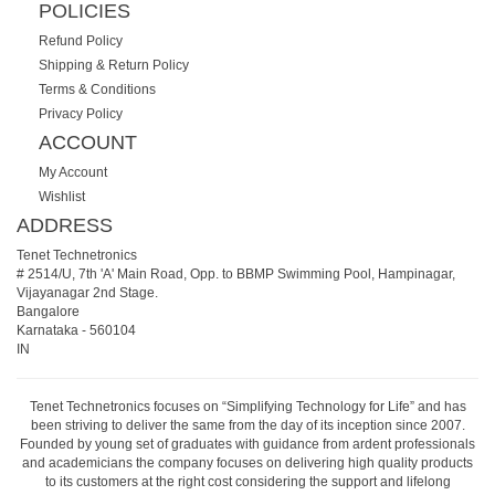
POLICIES
Refund Policy
Shipping & Return Policy
Terms & Conditions
Privacy Policy
ACCOUNT
My Account
Wishlist
ADDRESS
Tenet Technetronics
# 2514/U, 7th 'A' Main Road, Opp. to BBMP Swimming Pool, Hampinagar,
Vijayanagar 2nd Stage.
Bangalore
Karnataka
-
560104
IN
Tenet Technetronics focuses on “Simplifying Technology for Life” and has
been striving to deliver the same from the day of its inception since 2007.
Founded by young set of graduates with guidance from ardent professionals
and academicians the company focuses on delivering high quality products
to its customers at the right cost considering the support and lifelong