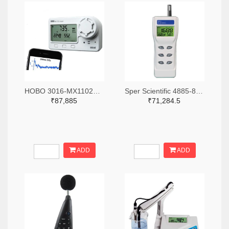
HOBO 3016-MX1102A-ND
Sper Scientific 4885-800046-ND
₹87,885
₹71,284.5
ADD
ADD