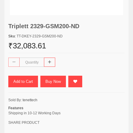
Triplett 2329-GSM200-ND
Sku
: TT-DKEY-2329-GSM200-ND
₹32,083.61
Add to Cart
Buy Now
Sold By:
tenettech
Features
Shipping in 10-12 Working Days
SHARE PRODUCT