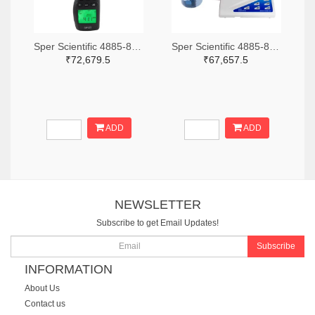
Sper Scientific 4885-850013-ND
Sper Scientific 4885-860033-ND
₹72,679.5
₹67,657.5
ADD
ADD
NEWSLETTER
Subscribe to get Email Updates!
Subscribe
INFORMATION
About Us
Contact us