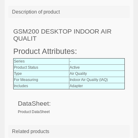
Description of product
GSM200 DESKTOP INDOOR AIR
QUALIT
Product Attributes:
Series
-
Product Status
Active
Type
Air Quality
For Measuring
Indoor Air Quality (IAQ)
Includes
Adapter
DataSheet:
Product DataSheet
Related products