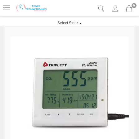
0
Select Store: