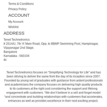
Terms & Conditions
Privacy Policy
ACCOUNT
My Account
Wishlist
ADDRESS
Tenet Technetronics
# 2514/U, 7th 'A' Main Road, Opp. to BBMP Swimming Pool, Hampinagar,
Vijayanagar 2nd Stage.
Bangalore
Karnataka
-
560104
IN
Tenet Technetronics focuses on “Simplifying Technology for Life” and has
been striving to deliver the same from the day of its inception since 2007.
Founded by young set of graduates with guidance from ardent professionals
and academicians the company focuses on delivering high quality products
to its customers at the right cost considering the support and lifelong
engagement with customers. “We don’t believe in a sell and forget model
“and concentrate and building relationships with customers that accelerates,
enhances as well as provides excellence in their next exciting project.