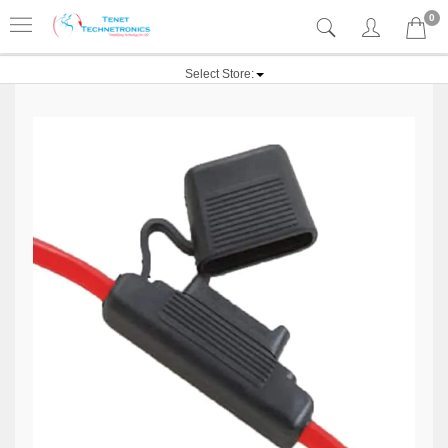
0
Select Store: