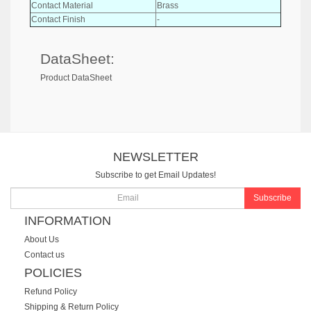
Contact Material
Brass
Contact Finish
-
DataSheet:
Product DataSheet
NEWSLETTER
Subscribe to get Email Updates!
Subscribe
INFORMATION
About Us
Contact us
POLICIES
Refund Policy
Shipping & Return Policy