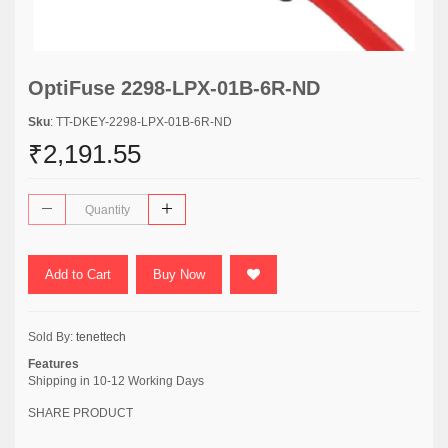
OptiFuse 2298-LPX-01B-6R-ND
Sku
: TT-DKEY-2298-LPX-01B-6R-ND
₹2,191.55
Add to Cart
Buy Now
Sold By:
tenettech
Features
Shipping in 10-12 Working Days
SHARE PRODUCT