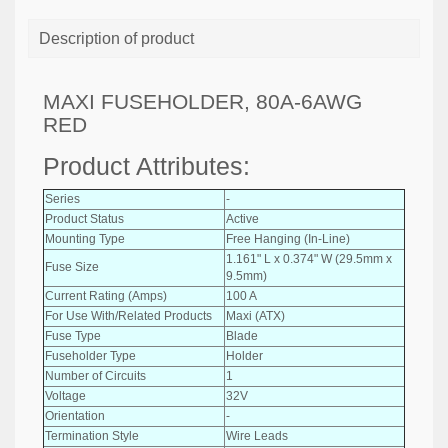
Description of product
MAXI FUSEHOLDER, 80A-6AWG
RED
Product Attributes:
Series
-
Product Status
Active
Mounting Type
Free Hanging (In-Line)
1.161" L x 0.374" W (29.5mm x
Fuse Size
9.5mm)
Current Rating (Amps)
100 A
For Use With/Related Products
Maxi (ATX)
Fuse Type
Blade
Fuseholder Type
Holder
Number of Circuits
1
Voltage
32V
Orientation
-
Termination Style
Wire Leads