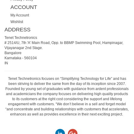
ACCOUNT
My Account
Wishlist
ADDRESS
Tenet Technetronics
# 2514/U, 7th 'A' Main Road, Opp. to BBMP Swimming Pool, Hampinagar,
Vijayanagar 2nd Stage.
Bangalore
Karnataka
-
560104
IN
Tenet Technetronics focuses on “Simplifying Technology for Life” and has
been striving to deliver the same from the day of its inception since 2007.
Founded by young set of graduates with guidance from ardent professionals
and academicians the company focuses on delivering high quality products
to its customers at the right cost considering the support and lifelong
engagement with customers. “We don’t believe in a sell and forget model
“and concentrate and building relationships with customers that accelerates,
enhances as well as provides excellence in their next exciting project.