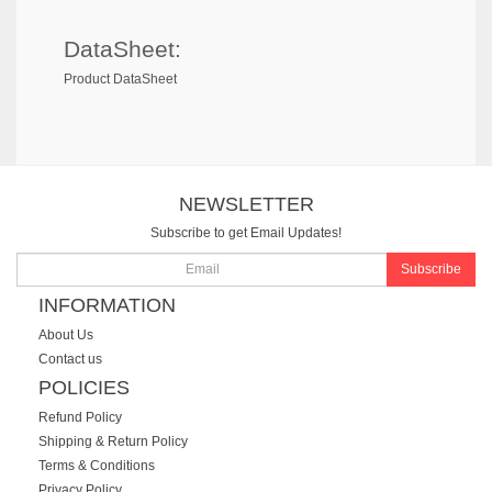
DataSheet:
Product DataSheet
NEWSLETTER
Subscribe to get Email Updates!
Subscribe
INFORMATION
About Us
Contact us
POLICIES
Refund Policy
Shipping & Return Policy
Terms & Conditions
Privacy Policy