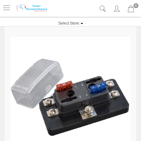
0
Select Store: