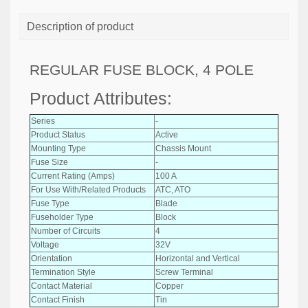
Description of product
REGULAR FUSE BLOCK, 4 POLE
Product Attributes:
Series
-
Product Status
Active
Mounting Type
Chassis Mount
Fuse Size
-
Current Rating (Amps)
100 A
For Use With/Related Products
ATC, ATO
Fuse Type
Blade
Fuseholder Type
Block
Number of Circuits
4
Voltage
32V
Orientation
Horizontal and Vertical
Termination Style
Screw Terminal
Contact Material
Copper
Contact Finish
Tin