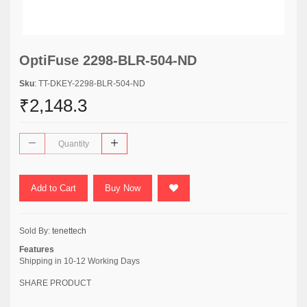
OptiFuse 2298-BLR-504-ND
Sku
: TT-DKEY-2298-BLR-504-ND
₹2,148.3
Add to Cart
Buy Now
Sold By:
tenettech
Features
Shipping in 10-12 Working Days
SHARE PRODUCT