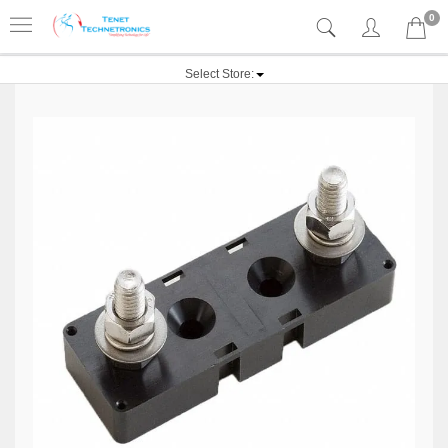
0
Select Store: