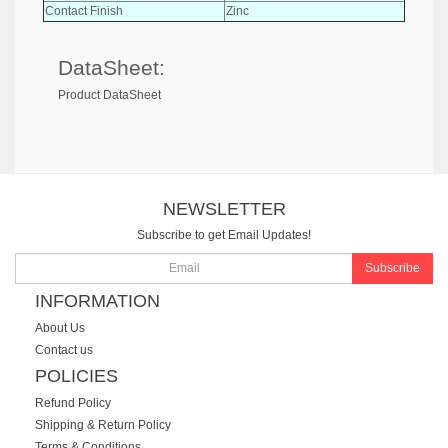
Contact Finish
Zinc
DataSheet:
Product DataSheet
NEWSLETTER
Subscribe to get Email Updates!
Subscribe
INFORMATION
About Us
Contact us
POLICIES
Refund Policy
Shipping & Return Policy
Terms & Conditions