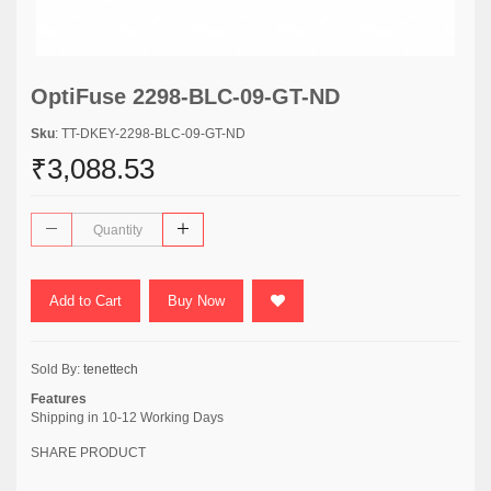
OptiFuse 2298-BLC-09-GT-ND
Sku
: TT-DKEY-2298-BLC-09-GT-ND
₹3,088.53
Add to Cart
Buy Now
Sold By:
tenettech
Features
Shipping in 10-12 Working Days
SHARE PRODUCT