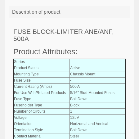
Description of product
FUSE BLOCK-LIMITER ANE/ANF,
500A
Product Attributes:
Series
-
Product Status
Active
Mounting Type
Chassis Mount
Fuse Size
-
Current Rating (Amps)
500 A
For Use With/Related Products
5/16" Stud Mounted Fuses
Fuse Type
Bolt Down
Fuseholder Type
Block
Number of Circuits
1
Voltage
125V
Orientation
Horizontal and Vertical
Termination Style
Bolt Down
Contact Material
Steel