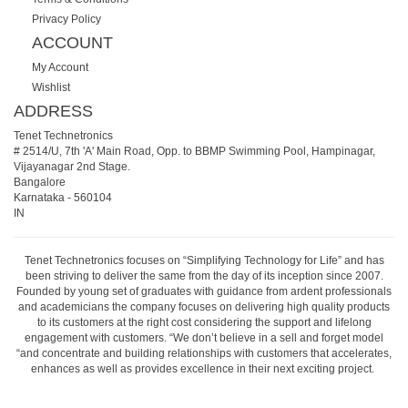
Privacy Policy
ACCOUNT
My Account
Wishlist
ADDRESS
Tenet Technetronics
# 2514/U, 7th 'A' Main Road, Opp. to BBMP Swimming Pool, Hampinagar,
Vijayanagar 2nd Stage.
Bangalore
Karnataka
-
560104
IN
Tenet Technetronics focuses on “Simplifying Technology for Life” and has
been striving to deliver the same from the day of its inception since 2007.
Founded by young set of graduates with guidance from ardent professionals
and academicians the company focuses on delivering high quality products
to its customers at the right cost considering the support and lifelong
engagement with customers. “We don’t believe in a sell and forget model
“and concentrate and building relationships with customers that accelerates,
enhances as well as provides excellence in their next exciting project.