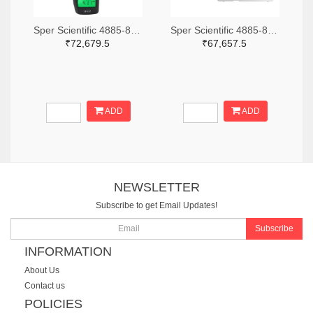
Sper Scientific 4885-850013-ND
Sper Scientific 4885-860033-ND
₹72,679.5
₹67,657.5
ADD
ADD
NEWSLETTER
Subscribe to get Email Updates!
Subscribe
INFORMATION
About Us
Contact us
POLICIES