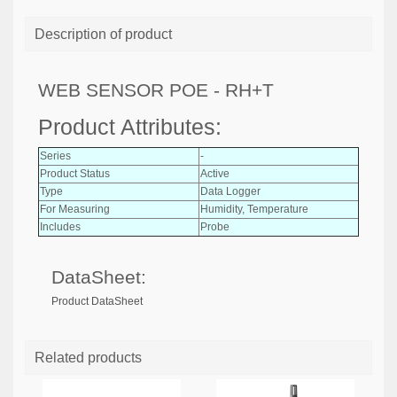
Description of product
WEB SENSOR POE - RH+T
Product Attributes:
Series
-
Product Status
Active
Type
Data Logger
For Measuring
Humidity, Temperature
Includes
Probe
DataSheet:
Product DataSheet
Related products