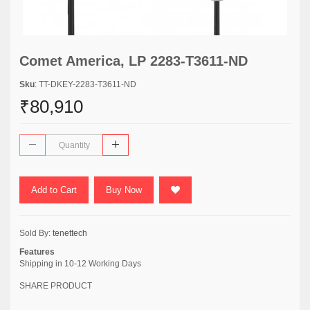
Comet America, LP 2283-T3611-ND
Sku
: TT-DKEY-2283-T3611-ND
₹80,910
Add to Cart
Buy Now
Sold By:
tenettech
Features
Shipping in 10-12 Working Days
SHARE PRODUCT