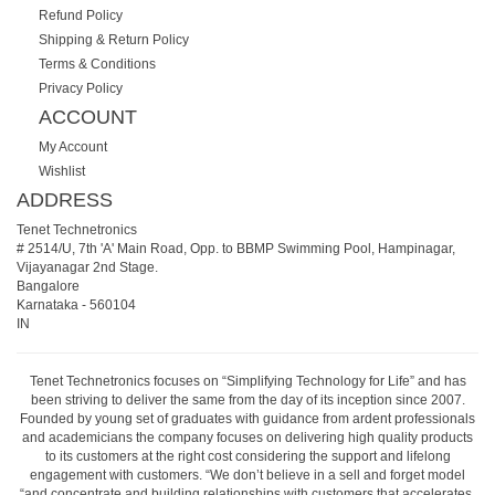
Refund Policy
Shipping & Return Policy
Terms & Conditions
Privacy Policy
ACCOUNT
My Account
Wishlist
ADDRESS
Tenet Technetronics
# 2514/U, 7th 'A' Main Road, Opp. to BBMP Swimming Pool, Hampinagar,
Vijayanagar 2nd Stage.
Bangalore
Karnataka
-
560104
IN
Tenet Technetronics focuses on “Simplifying Technology for Life” and has
been striving to deliver the same from the day of its inception since 2007.
Founded by young set of graduates with guidance from ardent professionals
and academicians the company focuses on delivering high quality products
to its customers at the right cost considering the support and lifelong
engagement with customers. “We don’t believe in a sell and forget model
“and concentrate and building relationships with customers that accelerates,