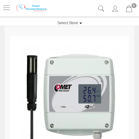
0
Select Store: