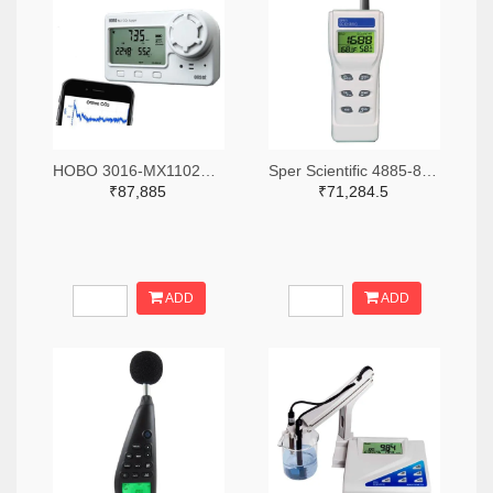
HOBO 3016-MX1102A-ND
Sper Scientific 4885-800046-ND
₹87,885
₹71,284.5
ADD
ADD