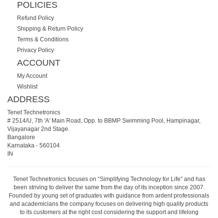
POLICIES
Refund Policy
Shipping & Return Policy
Terms & Conditions
Privacy Policy
ACCOUNT
My Account
Wishlist
ADDRESS
Tenet Technetronics
# 2514/U, 7th 'A' Main Road, Opp. to BBMP Swimming Pool, Hampinagar,
Vijayanagar 2nd Stage.
Bangalore
Karnataka
-
560104
IN
Tenet Technetronics focuses on “Simplifying Technology for Life” and has
been striving to deliver the same from the day of its inception since 2007.
Founded by young set of graduates with guidance from ardent professionals
and academicians the company focuses on delivering high quality products
to its customers at the right cost considering the support and lifelong