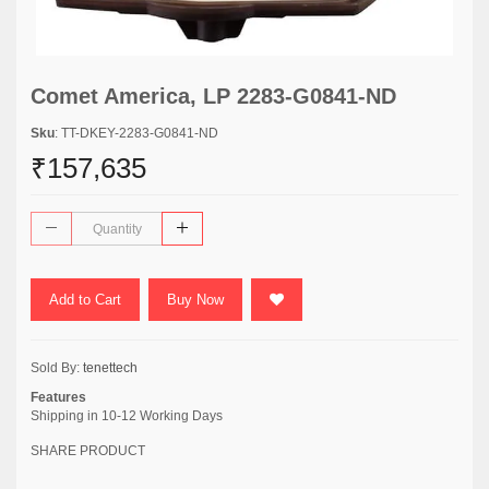
Comet America, LP 2283-G0841-ND
Sku
: TT-DKEY-2283-G0841-ND
₹157,635
Add to Cart
Buy Now
Sold By:
tenettech
Features
Shipping in 10-12 Working Days
SHARE PRODUCT