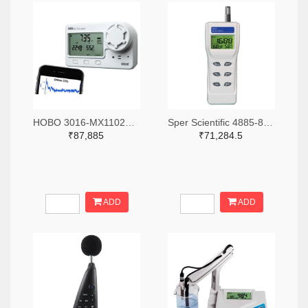
HOBO 3016-MX1102A-ND
Sper Scientific 4885-800046-ND
₹87,885
₹71,284.5
ADD
ADD