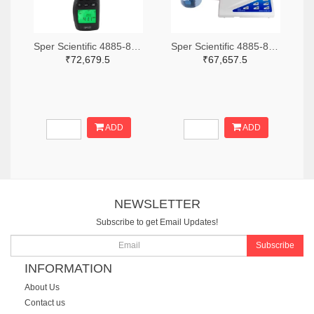
Sper Scientific 4885-850013-ND
Sper Scientific 4885-860033-ND
₹72,679.5
₹67,657.5
ADD
ADD
NEWSLETTER
Subscribe to get Email Updates!
Subscribe
INFORMATION
About Us
Contact us