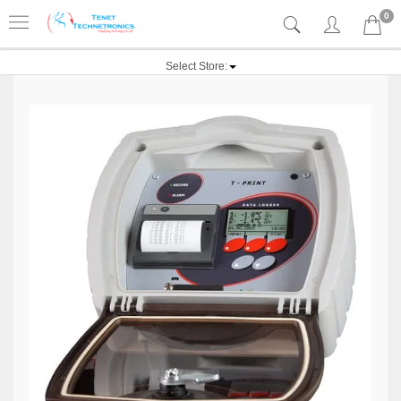
0
Select Store: