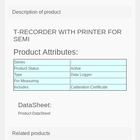
Description of product
T-RECORDER WITH PRINTER FOR
SEMI
Product Attributes:
Series
-
Product Status
Active
Type
Data Logger
For Measuring
-
Includes
Calibration Certificate
DataSheet:
Product DataSheet
Related products