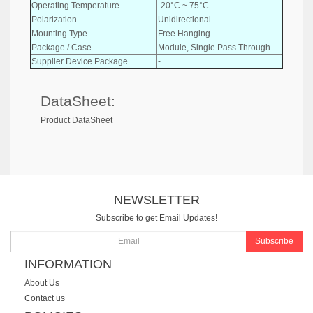
Operating Temperature
-20°C ~ 75°C
Polarization
Unidirectional
Mounting Type
Free Hanging
Package / Case
Module, Single Pass Through
Supplier Device Package
-
DataSheet:
Product DataSheet
NEWSLETTER
Subscribe to get Email Updates!
Subscribe
INFORMATION
About Us
Contact us