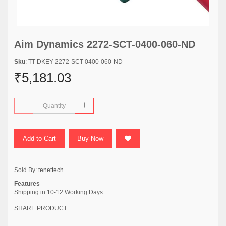
Aim Dynamics 2272-SCT-0400-060-ND
Sku
: TT-DKEY-2272-SCT-0400-060-ND
₹5,181.03
Add to Cart
Buy Now
Sold By:
tenettech
Features
Shipping in 10-12 Working Days
SHARE PRODUCT