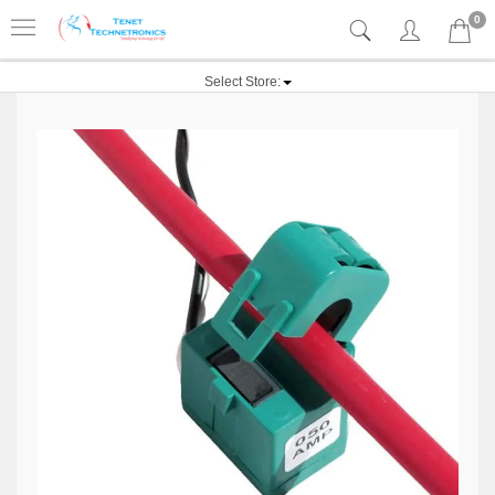
0
Select Store: