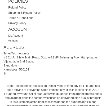
POLICIES
Refund Policy
Shipping & Return Policy
Terms & Conditions
Privacy Policy
ACCOUNT
My Account
Wishlist
ADDRESS
Tenet Technetronics
# 2514/U, 7th 'A' Main Road, Opp. to BBMP Swimming Pool, Hampinagar,
Vijayanagar 2nd Stage.
Bangalore
Karnataka
-
560104
IN
Tenet Technetronics focuses on “Simplifying Technology for Life” and has
been striving to deliver the same from the day of its inception since 2007.
Founded by young set of graduates with guidance from ardent professionals
and academicians the company focuses on delivering high quality products
to its customers at the right cost considering the support and lifelong
engagement with customers. “We don’t believe in a sell and forget model