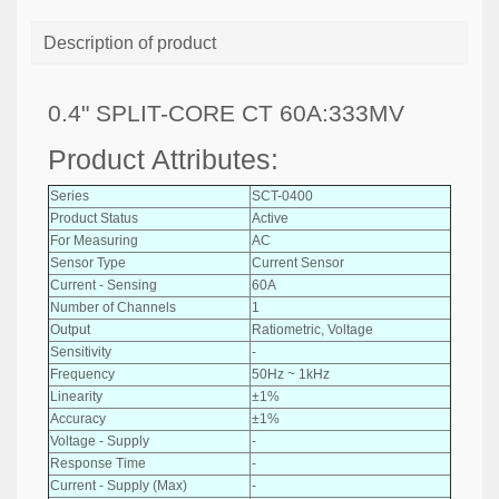
Description of product
0.4" SPLIT-CORE CT 60A:333MV
Product Attributes:
Series
SCT-0400
Product Status
Active
For Measuring
AC
Sensor Type
Current Sensor
Current - Sensing
60A
Number of Channels
1
Output
Ratiometric, Voltage
Sensitivity
-
Frequency
50Hz ~ 1kHz
Linearity
±1%
Accuracy
±1%
Voltage - Supply
-
Response Time
-
Current - Supply (Max)
-