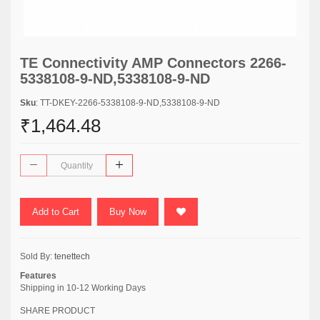
TE Connectivity AMP Connectors 2266-
5338108-9-ND,5338108-9-ND
Sku
: TT-DKEY-2266-5338108-9-ND,5338108-9-ND
₹1,464.48
Add to Cart
Buy Now
Sold By:
tenettech
Features
Shipping in 10-12 Working Days
SHARE PRODUCT