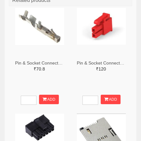
Related products
Pin & Socket Connectors SOCKET 20-24 AWG (Pack ok 10)
Pin & Socket Connectors 2 POS RECPT UL-94-V2 RED (Pack of 5)
₹70.8
₹120
ADD
ADD