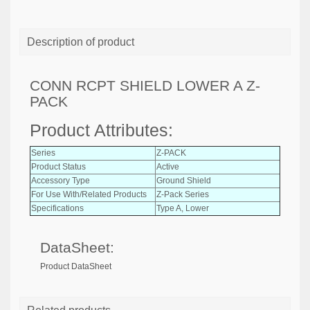
Description of product
CONN RCPT SHIELD LOWER A Z-
PACK
Product Attributes:
Series
Z-PACK
Product Status
Active
Accessory Type
Ground Shield
For Use With/Related Products
Z-Pack Series
Specifications
Type A, Lower
DataSheet:
Product DataSheet