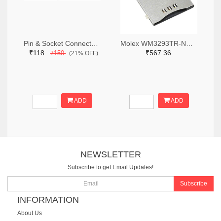
Pin & Socket Connectors RECPT DUAL ROW 12P (Pack of 5)
Molex WM3293TR-ND,WM3293CT-ND,WM3293DKR-ND
₹118
₹567.36
₹150
(21% OFF)
ADD
ADD
NEWSLETTER
Subscribe to get Email Updates!
Subscribe
INFORMATION
About Us