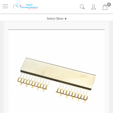
0
Select Store: