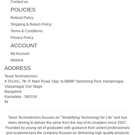
Contact us
POLICIES
Refund Policy
Shipping & Return Policy
Terms & Conditions
Privacy Policy
ACCOUNT
My Account
Wishlist
ADDRESS
Tenet Technetronics
# 2514/U, 7th 'A' Main Road, Opp. to BBMP Swimming Pool, Hampinagar,
Vijayanagar 2nd Stage.
Bangalore
Karnataka
-
560104
IN
Tenet Technetronics focuses on “Simplifying Technology for Life” and has
been striving to deliver the same from the day of its inception since 2007.
Founded by young set of graduates with guidance from ardent professionals
and academicians the company focuses on delivering high quality products