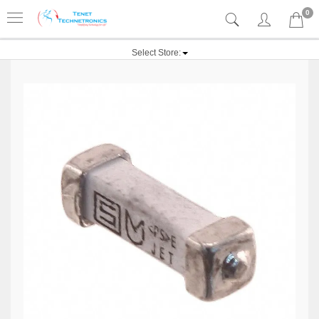
0
Select Store: