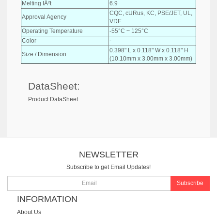
Melting IÂ²t
6.9
CQC, cURus, KC, PSE/JET, UL,
Approval Agency
VDE
Operating Temperature
-55°C ~ 125°C
Color
-
0.398" L x 0.118" W x 0.118" H
Size / Dimension
(10.10mm x 3.00mm x 3.00mm)
DataSheet:
Product DataSheet
NEWSLETTER
Subscribe to get Email Updates!
Subscribe
INFORMATION
About Us