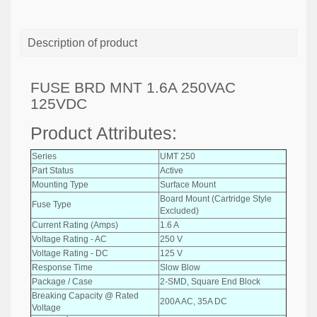
Description of product
FUSE BRD MNT 1.6A 250VAC
125VDC
Product Attributes:
Series
UMT 250
Part Status
Active
Mounting Type
Surface Mount
Board Mount (Cartridge Style
Fuse Type
Excluded)
Current Rating (Amps)
1.6 A
Voltage Rating - AC
250 V
Voltage Rating - DC
125 V
Response Time
Slow Blow
Package / Case
2-SMD, Square End Block
Breaking Capacity @ Rated
200A AC, 35A DC
Voltage