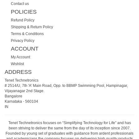
Contact us
POLICIES
Refund Policy
Shipping & Return Policy
Terms & Conditions
Privacy Policy
ACCOUNT
My Account
Wishlist
ADDRESS
Tenet Technetronics
# 2514/U, 7th 'A' Main Road, Opp. to BBMP Swimming Pool, Hampinagar,
Vijayanagar 2nd Stage.
Bangalore
Karnataka
-
560104
IN
Tenet Technetronics focuses on “Simplifying Technology for Life” and has
been striving to deliver the same from the day of its inception since 2007.
Founded by young set of graduates with guidance from ardent professionals
and academicians the company focuses on delivering high quality products