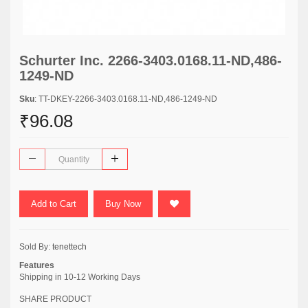
Schurter Inc. 2266-3403.0168.11-ND,486-
1249-ND
Sku
: TT-DKEY-2266-3403.0168.11-ND,486-1249-ND
₹96.08
Add to Cart
Buy Now
Sold By:
tenettech
Features
Shipping in 10-12 Working Days
SHARE PRODUCT