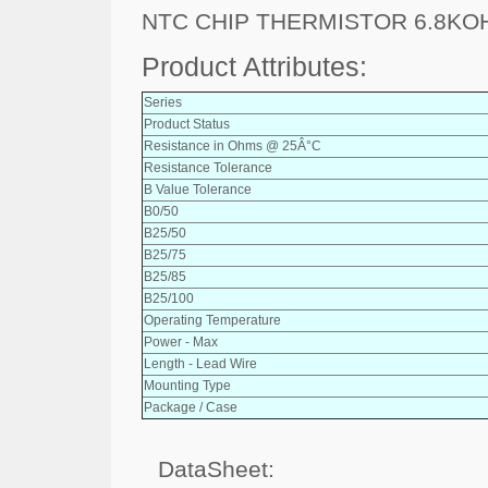
NTC CHIP THERMISTOR 6.8KO
Product Attributes:
Series
Product Status
Resistance in Ohms @ 25Â°C
Resistance Tolerance
B Value Tolerance
B0/50
B25/50
B25/75
B25/85
B25/100
Operating Temperature
Power - Max
Length - Lead Wire
Mounting Type
Package / Case
DataSheet: