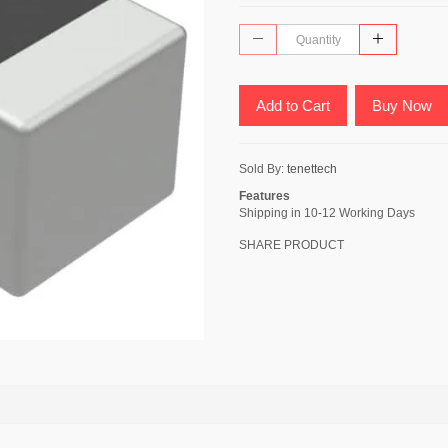
Add to Cart
Buy Now
Sold By:
tenettech
Features
Shipping in 10-12 Working Days
SHARE PRODUCT