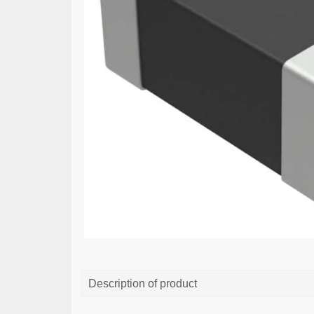
Description of product