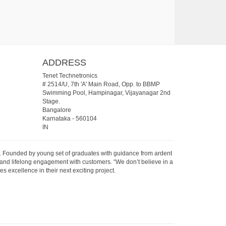
ADDRESS
Tenet Technetronics
# 2514/U, 7th 'A' Main Road, Opp. to BBMP
Swimming Pool, Hampinagar, Vijayanagar 2nd
Stage.
Bangalore
Karnataka
-
560104
IN
07. Founded by young set of graduates with guidance from ardent
 and lifelong engagement with customers. “We don’t believe in a
s excellence in their next exciting project.