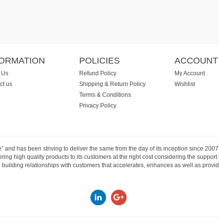
FORMATION
POLICIES
ACCOUNT
 Us
Refund Policy
My Account
ct us
Shipping & Return Policy
Wishlist
Terms & Conditions
Privacy Policy
e” and has been striving to deliver the same from the day of its inception since 20
ng high quality products to its customers at the right cost considering the support
building relationships with customers that accelerates, enhances as well as provide