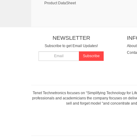
Product DataSheet
NEWSLETTER
IN
Subscribe to get Email Updates!
About
Conta
Subscribe
Tenet Technetronics focuses on “Simplifying Technology for Lif
professionals and academicians the company focuses on deliveri
sell and forget model “and concentrate and 