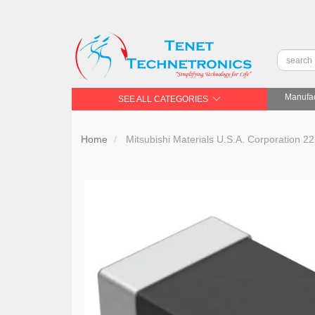
Manufac
SEE ALL CATEGORIES
Home
Mitsubishi Materials U.S.A. Corporat