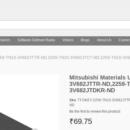
turers
Software Defined Radio
Videos
Blogs
About Us
Career
ion 2259-TN10-3V682JTTR-ND,2259-TN10-3V682JTCT-ND,2259-TN10-3
Mitsubishi Materials 
3V682JTTR-ND,2259-T
3V682JTDKR-ND
Sku
: TT-DKEY-2259-TN10-3V682JT
ND
Be the first to review this product
₹69.75