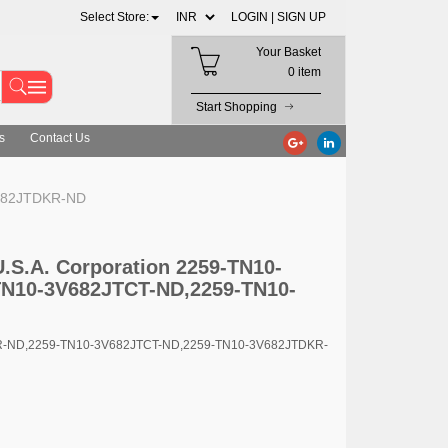
Select Store:
LOGIN |
SIGN UP
Your Basket
0 item
Start Shopping
s
Contact Us
V682JTDKR-ND
U.S.A. Corporation 2259-TN10-
N10-3V682JTCT-ND,2259-TN10-
TR-ND,2259-TN10-3V682JTCT-ND,2259-TN10-3V682JTDKR-