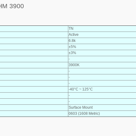
HM 3900
TN
Active
6.8k
±5%
±3%
-
3900K
-
-
-
-40°C ~ 125°C
-
-
Surface Mount
0603 (1608 Metric)